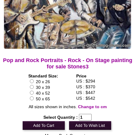
Pop and Rock Portraits - Rock - On Stage painting
for sale Stones3
Standard Size:
Price
US : $294
20 x 26
US : $370
30 x 39
US : $447
40 x 52
US : $542
50 x 65
All sizes shown in inches.
Change to cm
Select Quantity :