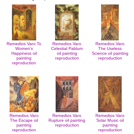
Remedios Varo To
Remedios Varo
Remedios Varo
Women's
Celestial Pablum
The Useless
Happiness oil
oil painting
Science oil painting
painting
reproduction
reproduction
reproduction
Remedios Varo
Remedios Varo
Remedios Varo
The Escape oil
Rupture oil painting
Solar Music oil
painting
reproduction
painting
reproduction
reproduction