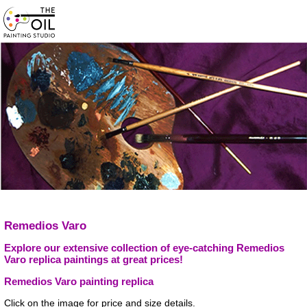
Remedios Varo
Explore our extensive collection of eye-catching Remedios
Varo replica paintings at great prices!
Remedios Varo painting replica
Click on the image for price and size details.