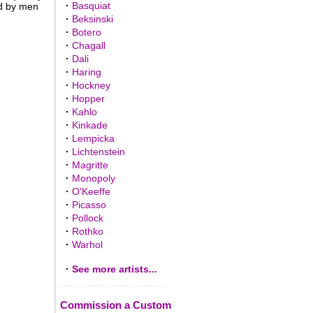
·
Basquiat
d by men
·
Beksinski
·
Botero
·
Chagall
·
Dali
·
Haring
·
Hockney
·
Hopper
·
Kahlo
·
Kinkade
·
Lempicka
·
Lichtenstein
·
Magritte
·
Monopoly
·
O'Keeffe
·
Picasso
·
Pollock
·
Rothko
·
Warhol
·
See more artists...
Commission a Custom