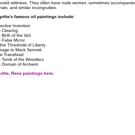
cted wittiness. They often have nude women, sometimes accompanie
hats, and similar incongruities.
itte’s famous oil paintings include:
lective Invention
 Clearing
 Birth of the Idol
 False Mirror
the Threshold of Liberty
age to Mack Sennett
e Transfixed
 Tomb of the Wrestlers
 Domain of Arnheim
itte, Rene paintings here.