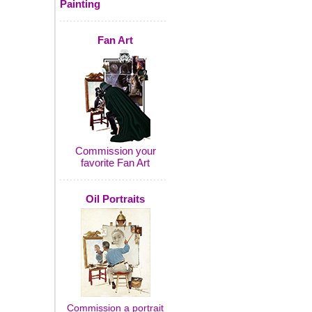
Painting
Fan Art
Commission your
favorite Fan Art
Oil Portraits
Commission a portrait