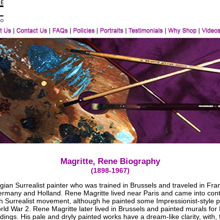
Magritte, Rene Biography
(1898-1967)
ian Surrealist painter who was trained in Brussels and traveled in Fra
Germany and Holland. Rene Magritte lived near Paris and came into cont
h Surrealist movement, although he painted some Impressionist-style p
ld War 2. Rene Magritte later lived in Brussels and painted murals for
ldings. His pale and dryly painted works have a dream-like clarity, with, 