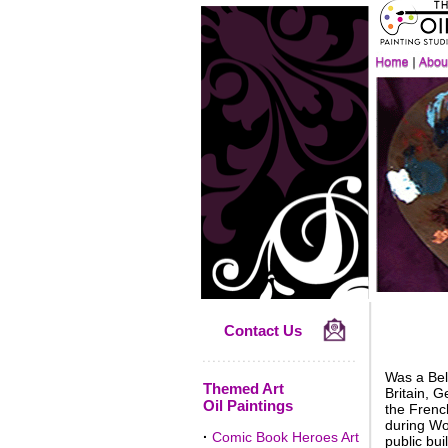
Contact Us
Was a Belg
Themed Art
Britain, 
Oil Paintings
the Frenc
during Wor
·
Comic Book Heroes Art
public bui