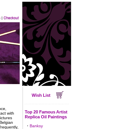
Wish List
nce,
Top 20 Famous Artist
act with
Replica Oil Paintings
ictures
 Belgian
·
Banksy
frequently,