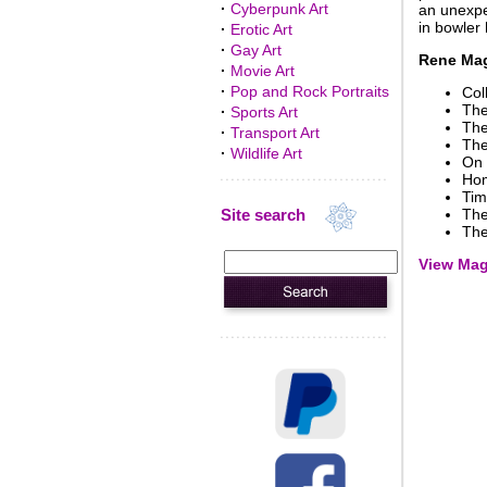
·
Cyberpunk Art
an unexpe
in bowler 
·
Erotic Art
·
Gay Art
Rene Magr
·
Movie Art
·
Pop and Rock Portraits
Col
The
·
Sports Art
The
·
Transport Art
The
·
Wildlife Art
On 
Hom
Tim
Site search
The
The
View Magr