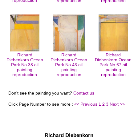
reproduction
reproduction
reproduction
Richard
Richard
Richard
Diebenkorn Ocean
Diebenkorn Ocean
Diebenkorn Ocean
Park No.38 oil
Park No.43 oil
Park No.67 oil
painting
painting
painting
reproduction
reproduction
reproduction
Don't see the painting you want?
Contact us
Click Page Number to see more :
<< Previous
1
2
3
Next >>
Richard Diebenkorn