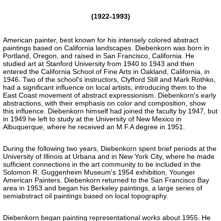
(1922-1993)
American painter, best known for his intensely colored abstract
paintings based on California landscapes. Diebenkorn was born in
Portland, Oregon, and raised in San Francisco, California. He
studied art at Stanford University from 1940 to 1943 and then
entered the California School of Fine Arts in Oakland, California, in
1946. Two of the school's instructors, Clyfford Still and Mark Rothko,
had a significant influence on local artists, introducing them to the
East Coast movement of abstract expressionism. Diebenkorn's early
abstractions, with their emphasis on color and composition, show
this influence. Diebenkorn himself had joined the faculty by 1947, but
in 1949 he left to study at the University of New Mexico in
Albuquerque, where he received an M.F.A degree in 1951.
During the following two years, Diebenkorn spent brief periods at the
University of Illinois at Urbana and in New York City, where he made
sufficient connections in the art community to be included in the
Solomon R. Guggenheim Museum's 1954 exhibition, Younger
American Painters. Diebenkorn returned to the San Francisco Bay
area in 1953 and began his Berkeley paintings, a large series of
semiabstract oil paintings based on local topography.
Diebenkorn began painting representational works about 1955. He