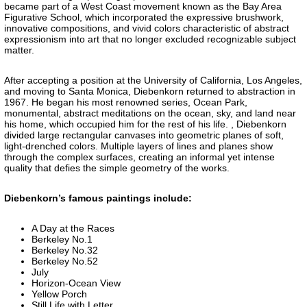
became part of a West Coast movement known as the Bay Area
Figurative School, which incorporated the expressive brushwork,
innovative compositions, and vivid colors characteristic of abstract
expressionism into art that no longer excluded recognizable subject
matter.
After accepting a position at the University of California, Los Angeles,
and moving to Santa Monica, Diebenkorn returned to abstraction in
1967. He began his most renowned series, Ocean Park,
monumental, abstract meditations on the ocean, sky, and land near
his home, which occupied him for the rest of his life. , Diebenkorn
divided large rectangular canvases into geometric planes of soft,
light-drenched colors. Multiple layers of lines and planes show
through the complex surfaces, creating an informal yet intense
quality that defies the simple geometry of the works.
Diebenkorn’s famous paintings include:
A Day at the Races
Berkeley No.1
Berkeley No.32
Berkeley No.52
July
Horizon-Ocean View
Yellow Porch
Still Life with Letter