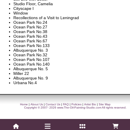
Studio Floor, Camelia
Cityscape I
Window
Recollections of a Visit to Leningrad
Ocean Park No.24
Ocean Park No.27
Ocean Park No.38
Ocean Park No.43
Ocean Park No.67
Ocean Park No.133
Albuquerque No. 3
Ocean Park No.32
Ocean Park No.107
Ocean Park No.140
Albuquerque No. 5
Miller 22
Albuquerque No. 9
Urbana No.4
Home
|
About Us
|
Contact Us
|
FAQ
|
Policies
|
Artist Bio
|
Site Map
Copyright © 2007- 2026
www.The-Oil-Painting-Studio.com
All rights reserved.