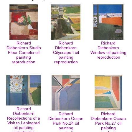
Richard
Richard
Richard
Diebenkorn Studio
Diebenkorn
Diebenkorn
Floor Camelia oil
Cityscape I oil
Window oil painting
painting
painting
reproduction
reproduction
reproduction
Richard
Diebenkorn
Richard
Richard
Recollections of a
Diebenkorn Ocean
Diebenkorn Ocean
Visit to Leningrad
Park No.24 oil
Park No.27 oil
oil painting
painting
painting