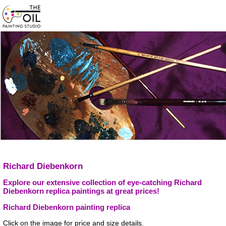
Richard Diebenkorn
Explore our extensive collection of eye-catching Richard
Diebenkorn replica paintings at great prices!
Richard Diebenkorn painting replica
Click on the image for price and size details.