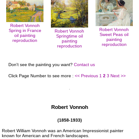
Robert Vonnoh
Robert Vonnoh
Spring in France
Robert Vonnoh
Sweet Peas oil
oil painting
Springtime oil
painting
reproduction
painting
reproduction
reproduction
Don't see the painting you want?
Contact us
Click Page Number to see more :
<< Previous
1
2
3
Next >>
Robert Vonnoh
(1858-1933)
Robert William Vonnoh was an American Impressionist painter
known for American and French landscapes.