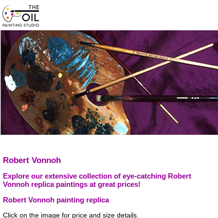
Robert Vonnoh
Explore our extensive collection of eye-catching Robert
Vonnoh replica paintings at great prices!
Robert Vonnoh painting replica
Click on the image for price and size details.