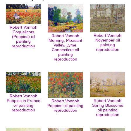
Robert Vonnoh
Coquelicots
Robert Vonnoh
Robert Vonnoh
(Poppies) oil
November oil
Morning, Pleasant
painting
painting
Valley, Lyme,
reproduction
reproduction
Connecticut oil
painting
reproduction
Robert Vonnoh
Poppies in France
Robert Vonnoh
Robert Vonnoh
oil painting
Spring Blossoms
Poppies oil painting
reproduction
oil painting
reproduction
reproduction