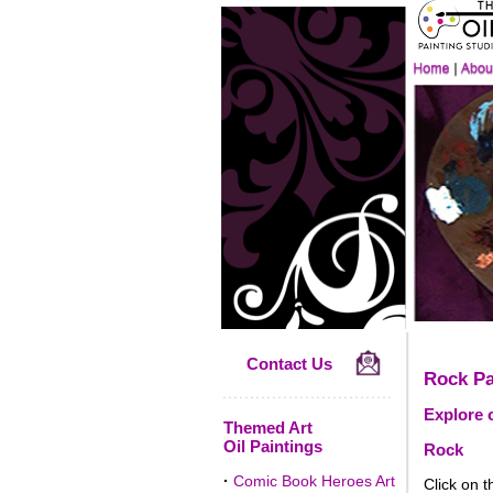
Contact Us
Rock Pa
Explore o
Themed Art
Oil Paintings
Rock
·
Comic Book Heroes Art
Click on t