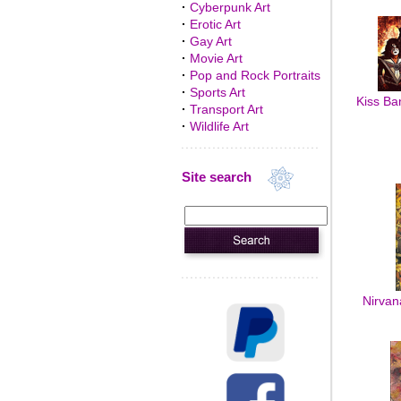
·
Cyberpunk Art
·
Erotic Art
·
Gay Art
·
Movie Art
·
Pop and Rock Portraits
·
Sports Art
Kiss Ban
·
Transport Art
·
Wildlife Art
Site search
Nirvan