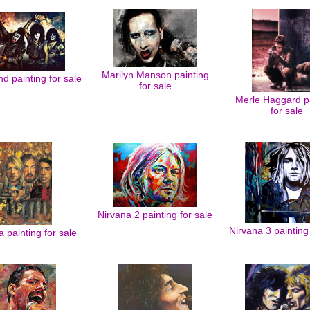
Marilyn Manson painting
d painting for sale
for sale
Merle Haggard pa
for sale
Nirvana 2 painting for sale
Nirvana 3 painting 
a painting for sale