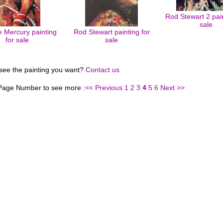
Rod Stewart 2 pain
sale
e Mercury painting
Rod Stewart painting for
for sale
sale
 see the painting you want?
Contact us
 Page Number to see more :
<< Previous
1
2
3
4
5
6
Next >>