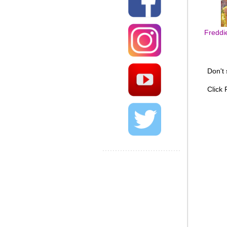
Freddi
Don't
Click