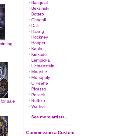
·
Basquiat
·
Beksinski
·
Botero
·
Chagall
·
Dali
·
Haring
·
Hockney
·
Hopper
inting
·
Kahlo
·
Kinkade
·
Lempicka
·
Lichtenstein
·
Magritte
·
Monopoly
·
O'Keeffe
·
Picasso
·
Pollock
·
Rothko
for sale
·
Warhol
·
See more artists...
Commission a Custom