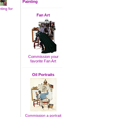
Painting
ting for
Fan Art
Commission your
favorite Fan Art
Oil Portraits
Commission a portrait