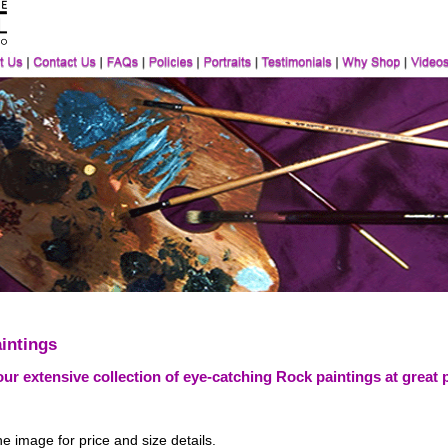
intings
ur extensive collection of eye-catching Rock paintings at great 
he image for price and size details.