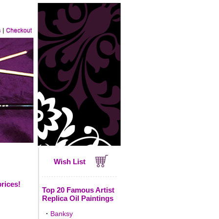
Wish List
prices!
Top 20 Famous Artist
Replica Oil Paintings
·
Banksy