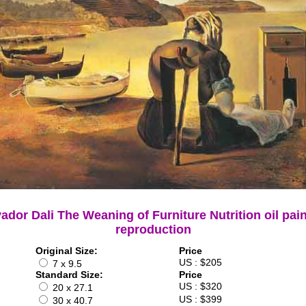
ador Dali The Weaning of Furniture Nutrition oil pai
reproduction
Original Size:
Price
US : $205
7 x 9.5
Standard Size:
Price
US : $320
20 x 27.1
US : $399
30 x 40.7