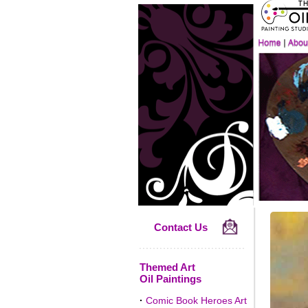
Contact Us
Themed Art
Oil Paintings
·
Comic Book Heroes Art