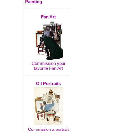
Painting
Fan Art
Commission your
favorite Fan Art
Oil Portraits
Commission a portrait