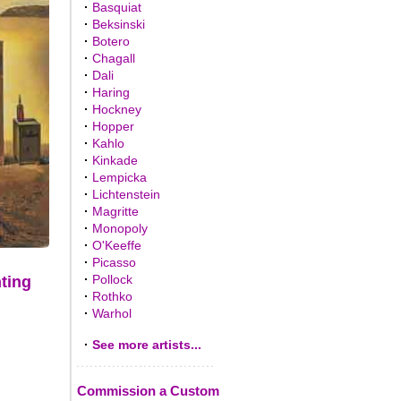
·
Basquiat
·
Beksinski
·
Botero
·
Chagall
·
Dali
·
Haring
·
Hockney
·
Hopper
·
Kahlo
·
Kinkade
·
Lempicka
·
Lichtenstein
·
Magritte
·
Monopoly
·
O'Keeffe
·
Picasso
·
Pollock
nting
·
Rothko
·
Warhol
·
See more artists...
Commission a Custom