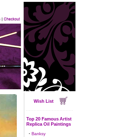
Wish List
Top 20 Famous Artist
Replica Oil Paintings
·
Banksy