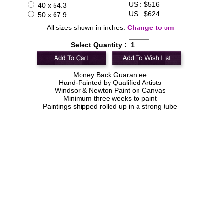
US : $516
40 x 54.3
US : $624
50 x 67.9
All sizes shown in inches.
Change to cm
Select Quantity :
Money Back Guarantee
Hand-Painted by Qualified Artists
Windsor & Newton Paint on Canvas
Minimum three weeks to paint
Paintings shipped rolled up in a strong tube