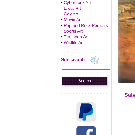
·
Cyberpunk Art
·
Erotic Art
·
Gay Art
·
Movie Art
·
Pop and Rock Portraits
·
Sports Art
·
Transport Art
·
Wildlife Art
Site search
Salv