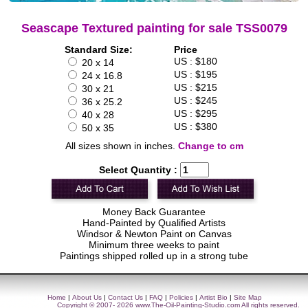
Seascape Textured painting for sale TSS0079
Standard Size:
Price
US : $180
20 x 14
US : $195
24 x 16.8
US : $215
30 x 21
US : $245
36 x 25.2
US : $295
40 x 28
US : $380
50 x 35
All sizes shown in inches.
Change to cm
Select Quantity :
Money Back Guarantee
Hand-Painted by Qualified Artists
Windsor & Newton Paint on Canvas
Minimum three weeks to paint
Paintings shipped rolled up in a strong tube
Home
|
About Us
|
Contact Us
|
FAQ
|
Policies
|
Artist Bio
|
Site Map
Copyright © 2007- 2026
www.The-Oil-Painting-Studio.com
All rights reserved.