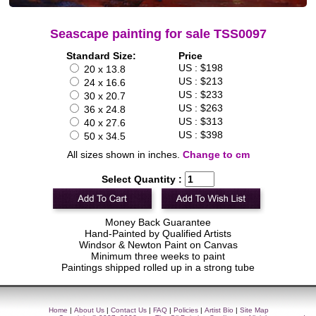
Seascape painting for sale TSS0097
Standard Size:
Price
US : $198
20 x 13.8
US : $213
24 x 16.6
US : $233
30 x 20.7
US : $263
36 x 24.8
US : $313
40 x 27.6
US : $398
50 x 34.5
All sizes shown in inches.
Change to cm
Select Quantity :
Money Back Guarantee
Hand-Painted by Qualified Artists
Windsor & Newton Paint on Canvas
Minimum three weeks to paint
Paintings shipped rolled up in a strong tube
Home
|
About Us
|
Contact Us
|
FAQ
|
Policies
|
Artist Bio
|
Site Map