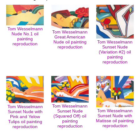
Tom Wesselmann
Tom Wesselmann
Nude No.1 oil
Great American
painting
Nude oil painting
Tom Wesselmann
reproduction
reproduction
Sunset Nude
(Variation #2) oil
painting
reproduction
Tom Wesselmann
Tom Wesselmann
Tom Wesselmann
Sunset Nude
Sunset Nude with
Sunset Nude with
(Squared Off) oil
Pink and Yelow
Matisse oil painting
painting
Tulips oil painting
reproduction
reproduction
reproduction