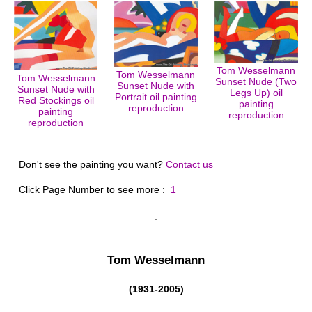
Tom Wesselmann
Tom Wesselmann
Tom Wesselmann
Sunset Nude (Two
Sunset Nude with
Sunset Nude with
Legs Up) oil
Portrait oil painting
Red Stockings oil
painting
reproduction
painting
reproduction
reproduction
Don't see the painting you want?
Contact us
Click Page Number to see more :
1
Tom Wesselmann
(1931-2005)