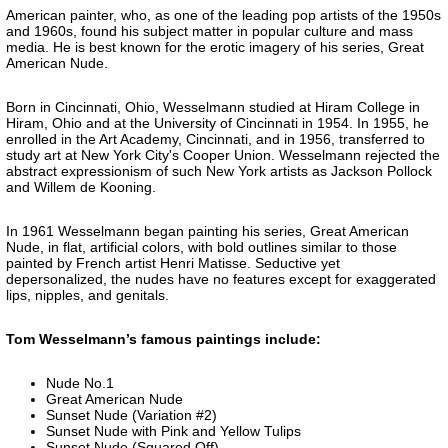
American painter, who, as one of the leading pop artists of the 1950s
and 1960s, found his subject matter in popular culture and mass
media. He is best known for the erotic imagery of his series, Great
American Nude.
Born in Cincinnati, Ohio, Wesselmann studied at Hiram College in
Hiram, Ohio and at the University of Cincinnati in 1954. In 1955, he
enrolled in the Art Academy, Cincinnati, and in 1956, transferred to
study art at New York City's Cooper Union. Wesselmann rejected the
abstract expressionism of such New York artists as Jackson Pollock
and Willem de Kooning.
In 1961 Wesselmann began painting his series, Great American
Nude, in flat, artificial colors, with bold outlines similar to those
painted by French artist Henri Matisse. Seductive yet
depersonalized, the nudes have no features except for exaggerated
lips, nipples, and genitals.
Tom Wesselmann’s famous paintings include:
Nude No.1
Great American Nude
Sunset Nude (Variation #2)
Sunset Nude with Pink and Yellow Tulips
Sunset Nude (Squared Off)