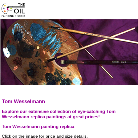
Tom Wesselmann
Explore our extensive collection of eye-catching Tom
Wesselmann replica paintings at great prices!
Tom Wesselmann painting replica
Click on the image for price and size details.