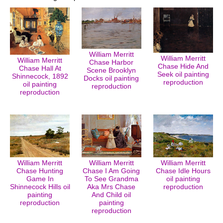
William Merritt
William Merritt
William Merritt
Chase Harbor
Chase Hide And
Chase Hall At
Scene Brooklyn
Seek oil painting
Shinnecock, 1892
Docks oil painting
reproduction
oil painting
reproduction
reproduction
William Merritt
William Merritt
William Merritt
Chase Hunting
Chase I Am Going
Chase Idle Hours
Game In
To See Grandma
oil painting
Shinnecock Hills oil
Aka Mrs Chase
reproduction
painting
And Child oil
reproduction
painting
reproduction