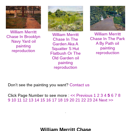
William Merritt
William Merritt
William Merritt
Chase In Brooklyn
Chase In The Park
Chase In The
Navy Yard oil
A By Path oil
Garden Aka A
painting
painting
Squatter S Hut
reproduction
reproduction
Flatbush Or The
Old Garden oil
painting
reproduction
Don't see the painting you want?
Contact us
Click Page Number to see more :
<< Previous
1
2
3
4
5
6
7
8
9
10
11
12
13
14
15
16
17
18
19
20
21
22
23
24
Next >>
William Merritt Chase