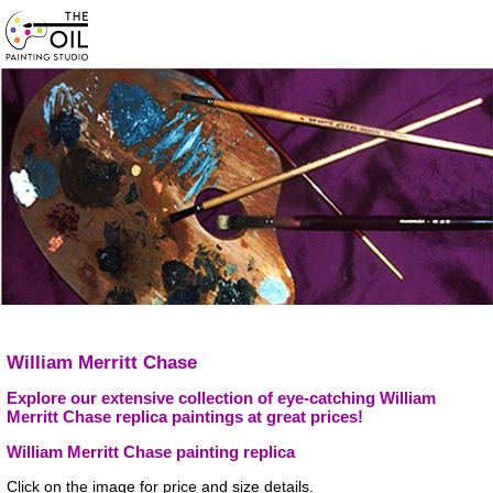
William Merritt Chase
Explore our extensive collection of eye-catching William
Merritt Chase replica paintings at great prices!
William Merritt Chase painting replica
Click on the image for price and size details.