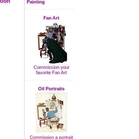
tion
Painting
Fan Art
Commission your
favorite Fan Art
Oil Portraits
Commission a portrait