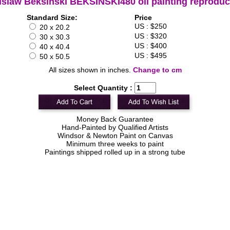
islaw Beksinski BEKSINSKI480 oil painting reproduc
Standard Size:
Price
US : $250
20 x 20.2
US : $320
30 x 30.3
US : $400
40 x 40.4
US : $495
50 x 50.5
All sizes shown in inches.
Change to cm
Select Quantity :
Money Back Guarantee
Hand-Painted by Qualified Artists
Windsor & Newton Paint on Canvas
Minimum three weeks to paint
Paintings shipped rolled up in a strong tube