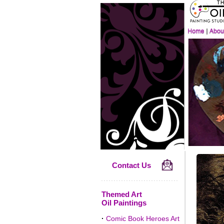
Contact Us
Themed Art
Oil Paintings
·
Comic Book Heroes Art