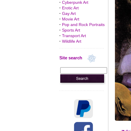
·
Cyberpunk Art
·
Erotic Art
·
Gay Art
·
Movie Art
·
Pop and Rock Portraits
·
Sports Art
·
Transport Art
·
Wildlife Art
Site search