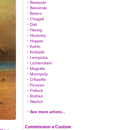
·
Basquiat
·
Beksinski
·
Botero
·
Chagall
·
Dali
·
Haring
·
Hockney
·
Hopper
·
Kahlo
·
Kinkade
·
Lempicka
·
Lichtenstein
·
Magritte
·
Monopoly
·
O'Keeffe
·
Picasso
·
Pollock
·
Rothko
·
Warhol
·
See more artists...
Commission a Custom