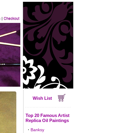
Wish List
Top 20 Famous Artist
Replica Oil Paintings
·
Banksy