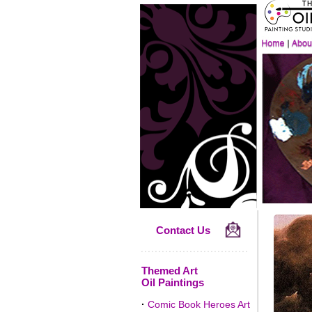
Contact Us
Themed Art
Oil Paintings
·
Comic Book Heroes Art