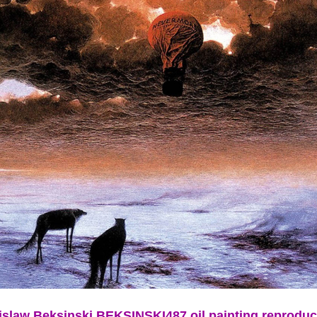
islaw Beksinski BEKSINSKI487 oil painting reproduc