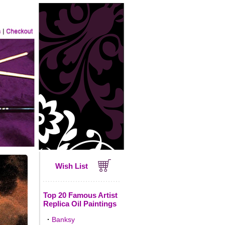
Wish List
Top 20 Famous Artist
Replica Oil Paintings
·
Banksy