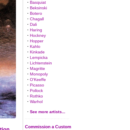
·
Basquiat
·
Beksinski
·
Botero
·
Chagall
·
Dali
·
Haring
·
Hockney
·
Hopper
·
Kahlo
·
Kinkade
·
Lempicka
·
Lichtenstein
·
Magritte
·
Monopoly
·
O'Keeffe
·
Picasso
·
Pollock
·
Rothko
·
Warhol
·
See more artists...
Commission a Custom
tion