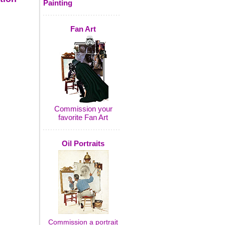
Painting
Fan Art
Commission your
favorite Fan Art
Oil Portraits
Commission a portrait