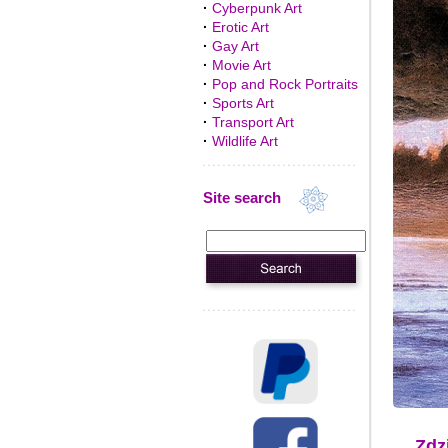
·
Cyberpunk Art
·
Erotic Art
·
Gay Art
·
Movie Art
·
Pop and Rock Portraits
·
Sports Art
·
Transport Art
·
Wildlife Art
Site search
Zdz