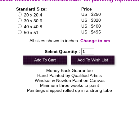
Standard Size:
Price
US : $250
20 x 20.4
US : $320
30 x 30.6
US : $400
40 x 40.8
US : $495
50 x 51
All sizes shown in inches.
Change to cm
Select Quantity :
Money Back Guarantee
Hand-Painted by Qualified Artists
Windsor & Newton Paint on Canvas
Minimum three weeks to paint
Paintings shipped rolled up in a strong tube