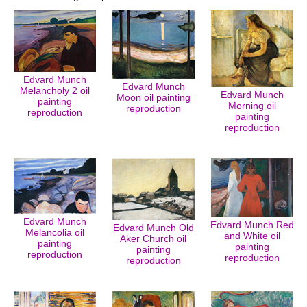
Edvard Munch
Edvard Munch
Melancholy 2 oil
Edvard Munch
Moon oil painting
painting
Morning oil
reproduction
reproduction
painting
reproduction
Edvard Munch
Edvard Munch Red
Edvard Munch Old
Melancolia oil
and White oil
Aker Church oil
painting
painting
painting
reproduction
reproduction
reproduction