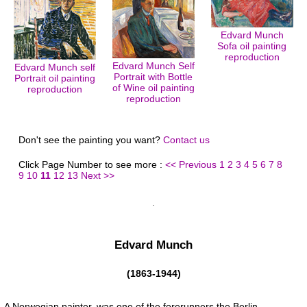
Edvard Munch
Sofa oil painting
reproduction
Edvard Munch Self
Edvard Munch self
Portrait with Bottle
Portrait oil painting
of Wine oil painting
reproduction
reproduction
Don't see the painting you want?
Contact us
Click Page Number to see more :
<< Previous
1
2
3
4
5
6
7
8
9
10
11
12
13
Next >>
Edvard Munch
(1863-1944)
A Norwegian painter, was one of the forerunners the Berlin