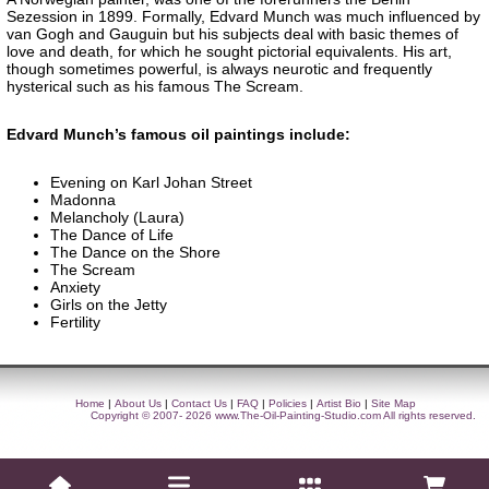
Sezession in 1899. Formally, Edvard Munch was much influenced by
van Gogh and Gauguin but his subjects deal with basic themes of
love and death, for which he sought pictorial equivalents. His art,
though sometimes powerful, is always neurotic and frequently
hysterical such as his famous The Scream.
Edvard Munch’s famous oil paintings include:
Evening on Karl Johan Street
Madonna
Melancholy (Laura)
The Dance of Life
The Dance on the Shore
The Scream
Anxiety
Girls on the Jetty
Fertility
Home
|
About Us
|
Contact Us
|
FAQ
|
Policies
|
Artist Bio
|
Site Map
Copyright © 2007- 2026
www.The-Oil-Painting-Studio.com
All rights reserved.