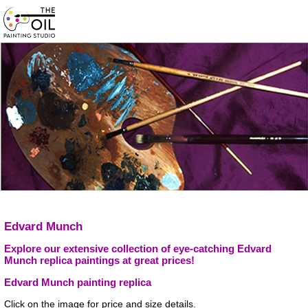
Edvard Munch
Explore our extensive collection of eye-catching Edvard
Munch replica paintings at great prices!
Edvard Munch painting replica
Click on the image for price and size details.