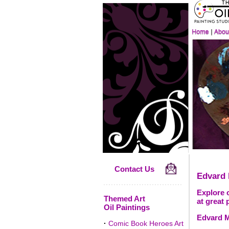
Contact Us
Edvard
Explore 
Themed Art
at great 
Oil Paintings
Edvard M
·
Comic Book Heroes Art