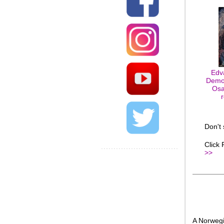
Edv
Demo
Osa
Don't
Click
>>
A Norwegi