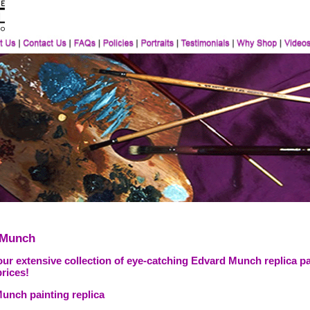
 Munch
our extensive collection of eye-catching Edvard Munch replica pa
prices!
unch painting replica