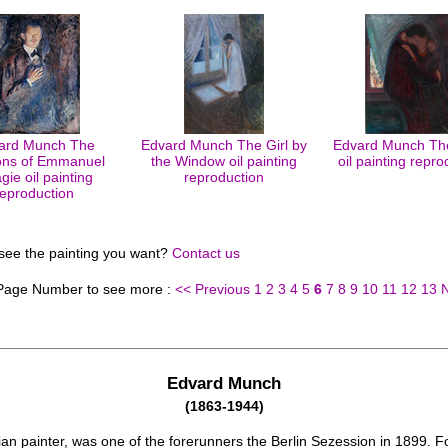
ard Munch The
Edvard Munch The Girl by
Edvard Munch The
ns of Emmanuel
the Window oil painting
oil painting repro
gie oil painting
reproduction
reproduction
 see the painting you want?
Contact us
 Page Number to see more :
<< Previous
1
2
3
4
5
6
7
8
9
10
11
12
13
Edvard Munch
(1863-1944)
an painter, was one of the forerunners the Berlin Sezession in 1899. Fo