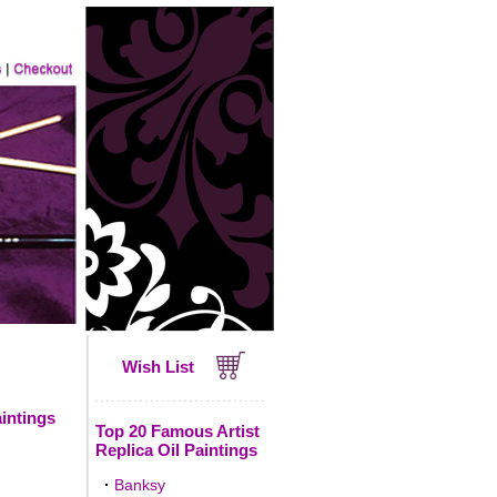
Wish List
intings
Top 20 Famous Artist
Replica Oil Paintings
·
Banksy