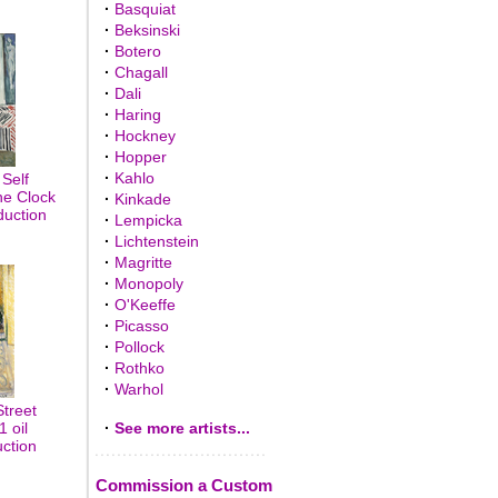
·
Basquiat
·
Beksinski
·
Botero
·
Chagall
·
Dali
·
Haring
·
Hockney
·
Hopper
·
Kahlo
Self
he Clock
·
Kinkade
duction
·
Lempicka
·
Lichtenstein
·
Magritte
·
Monopoly
·
O'Keeffe
·
Picasso
·
Pollock
·
Rothko
·
Warhol
treet
 oil
·
See more artists...
uction
Commission a Custom