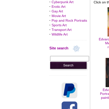
·
Cyberpunk Art
Click on t
·
Erotic Art
·
Gay Art
·
Movie Art
·
Pop and Rock Portraits
·
Sports Art
·
Transport Art
·
Wildlife Art
Edvard
Me
Site search
Edv
Portra
paint