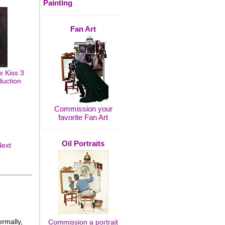
Painting
Fan Art
 Kiss 3
duction
Commission your
favorite Fan Art
Oil Portraits
Next
rmally,
Commission a portrait