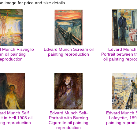
he image for price and size details.
 Munch Risveglio
Edvard Munch Scream oil
Edvard Munch 
n oil painting
painting reproduction
Portrait between t
reproduction
oil painting repro
ard Munch Self
Edvard Munch Self-
Edvard Munch S
it in Hell 1903 oil
Portrait with Burning
Lafayette, 1891
ing reproduction
Cigarette oil painting
painting reprod
reproduction