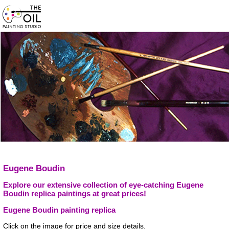
Eugene Boudin
Explore our extensive collection of eye-catching Eugene
Boudin replica paintings at great prices!
Eugene Boudin painting replica
Click on the image for price and size details.