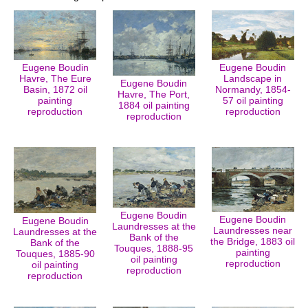
Eugene Boudin
Eugene Boudin
Havre, The Eure
Landscape in
Eugene Boudin
Basin, 1872 oil
Normandy, 1854-
Havre, The Port,
painting
57 oil painting
1884 oil painting
reproduction
reproduction
reproduction
Eugene Boudin
Eugene Boudin
Eugene Boudin
Laundresses at the
Laundresses near
Laundresses at the
Bank of the
the Bridge, 1883 oil
Bank of the
Touques, 1888-95
painting
Touques, 1885-90
oil painting
reproduction
oil painting
reproduction
reproduction