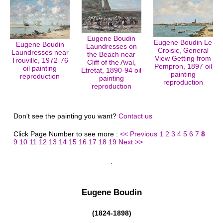
Eugene Boudin
Eugene Boudin Le
Eugene Boudin
Laundresses on
Croisic, General
Laundresses near
the Beach near
View Getting from
Trouville, 1972-76
Cliff of the Aval,
Pempron, 1897 oil
oil painting
Etretat, 1890-94 oil
painting
reproduction
painting
reproduction
reproduction
Don't see the painting you want?
Contact us
Click Page Number to see more :
<< Previous
1
2
3
4
5
6
7
8
9
10
11
12
13
14
15
16
17
18
19
Next >>
Eugene Boudin
(1824-1898)