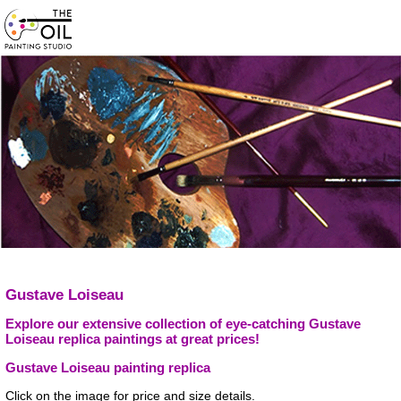
Gustave Loiseau
Explore our extensive collection of eye-catching Gustave
Loiseau replica paintings at great prices!
Gustave Loiseau painting replica
Click on the image for price and size details.