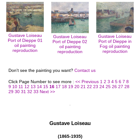
Gustave Loiseau
Gustave Loiseau
Gustave Loiseau
Port of Dieppe 01
Port of Dieppe in
Port of Dieppe 02
oil painting
Fog oil painting
oil painting
reproduction
reproduction
reproduction
Don't see the painting you want?
Contact us
Click Page Number to see more :
<< Previous
1
2
3
4
5
6
7
8
9
10
11
12
13
14
15
16
17
18
19
20
21
22
23
24
25
26
27
28
29
30
31
32
33
Next >>
Gustave Loiseau
(1865-1935)