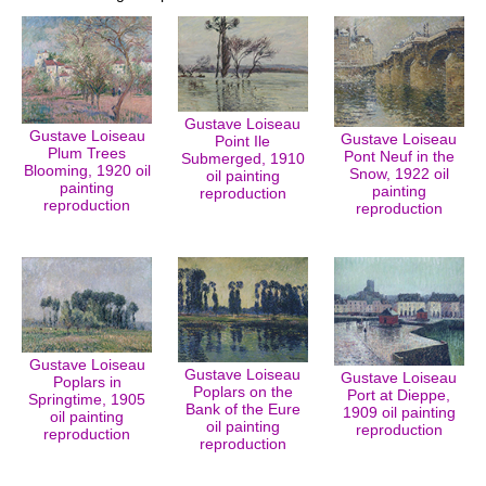
Gustave Loiseau
Gustave Loiseau
Gustave Loiseau
Point Ile
Plum Trees
Pont Neuf in the
Submerged, 1910
Blooming, 1920 oil
Snow, 1922 oil
oil painting
painting
painting
reproduction
reproduction
reproduction
Gustave Loiseau
Gustave Loiseau
Gustave Loiseau
Poplars in
Poplars on the
Port at Dieppe,
Springtime, 1905
Bank of the Eure
1909 oil painting
oil painting
oil painting
reproduction
reproduction
reproduction