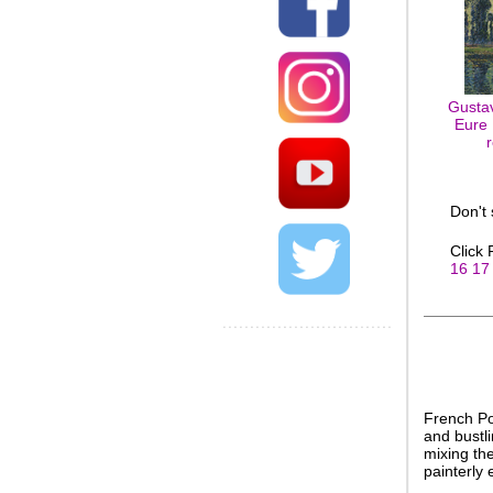
Gustav
Eure 
Don't
Click
16
17
French Po
and bustli
mixing the
painterly 