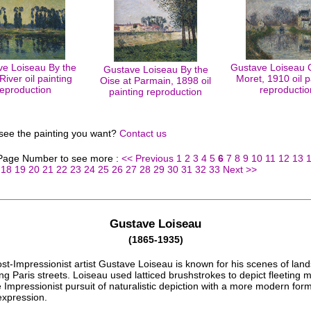
e Loiseau By the
Gustave Loiseau 
Gustave Loiseau By the
River oil painting
Moret, 1910 oil p
Oise at Parmain, 1898 oil
reproduction
reproductio
painting reproduction
 see the painting you want?
Contact us
 Page Number to see more :
<< Previous
1
2
3
4
5
6
7
8
9
10
11
12
13
18
19
20
21
22
23
24
25
26
27
28
29
30
31
32
33
Next >>
Gustave Loiseau
(1865-1935)
st-Impressionist artist Gustave Loiseau is known for his scenes of lan
ng Paris streets. Loiseau used latticed brushstrokes to depict fleeting
 Impressionist pursuit of naturalistic depiction with a more modern form
expression.