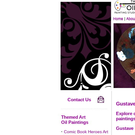
Contact Us
Gustave
Explore o
Themed Art
paintings
Oil Paintings
Gustave 
·
Comic Book Heroes Art