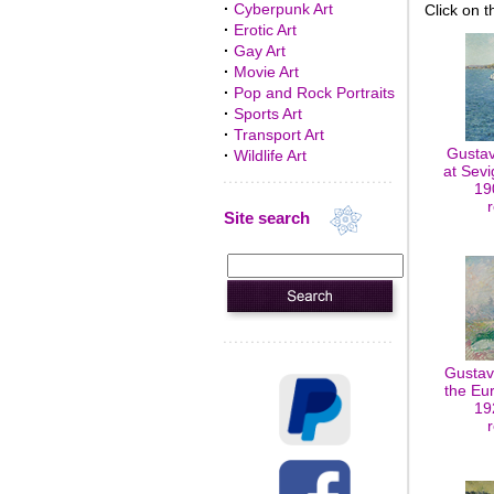
·
Cyberpunk Art
Click on t
·
Erotic Art
·
Gay Art
·
Movie Art
·
Pop and Rock Portraits
·
Sports Art
·
Transport Art
Gustav
·
Wildlife Art
at Sevi
19
Site search
Gustav
the Eur
19