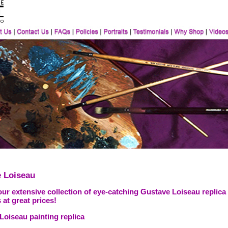
 Loiseau
ur extensive collection of eye-catching Gustave Loiseau replica
 at great prices!
Loiseau painting replica