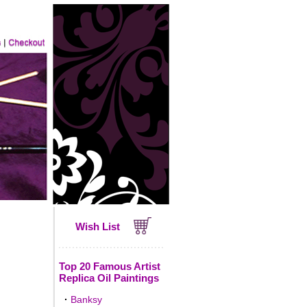
Wish List
Top 20 Famous Artist
Replica Oil Paintings
·
Banksy