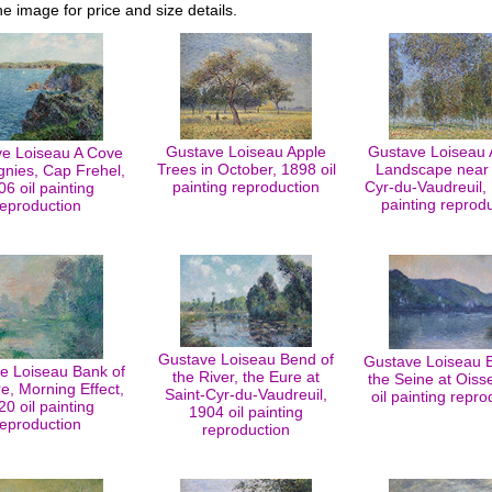
he image for price and size details.
Gustave Loiseau Apple
Gustave Loiseau
e Loiseau A Cove
Trees in October, 1898 oil
Landscape near 
gnies, Cap Frehel,
painting reproduction
Cyr-du-Vaudreuil, 
06 oil painting
painting reprod
reproduction
Gustave Loiseau Bend of
Gustave Loiseau 
e Loiseau Bank of
the River, the Eure at
the Seine at Oiss
e, Morning Effect,
Saint-Cyr-du-Vaudreuil,
oil painting repro
20 oil painting
1904 oil painting
reproduction
reproduction