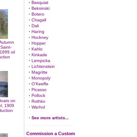
·
Basquiat
·
Beksinski
·
Botero
·
Chagall
·
Dali
·
Haring
·
Hockney
 Autumn
·
Hopper
Saint-
·
Kahlo
1899 oil
·
Kinkade
uction
·
Lempicka
·
Lichtenstein
·
Magritte
·
Monopoly
·
O'Keeffe
·
Picasso
·
Pollock
Boats on
·
Rothko
el, 1909
·
Warhol
duction
·
See more artists...
Commission a Custom