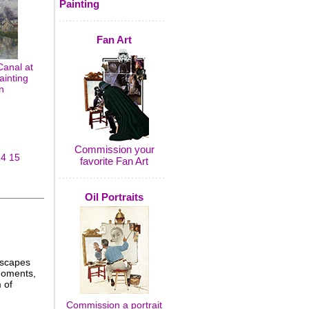
Painting
Fan Art
Canal at
ainting
n
Commission your
14
15
favorite Fan Art
Oil Portraits
dscapes
 moments,
 of
Commission a portrait