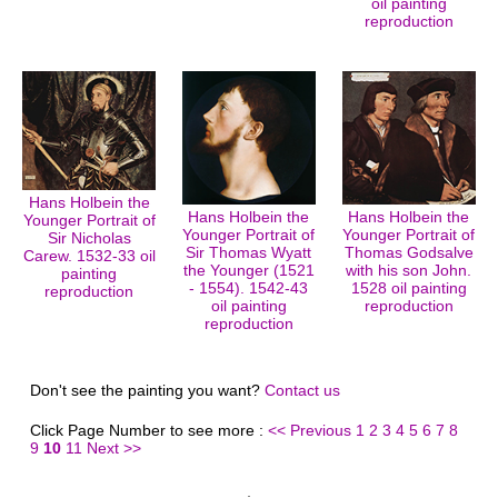
oil painting
reproduction
Hans Holbein the
Hans Holbein the
Hans Holbein the
Younger Portrait of
Younger Portrait of
Younger Portrait of
Sir Nicholas
Sir Thomas Wyatt
Thomas Godsalve
Carew. 1532-33 oil
the Younger (1521
with his son John.
painting
- 1554). 1542-43
1528 oil painting
reproduction
oil painting
reproduction
reproduction
Don't see the painting you want?
Contact us
Click Page Number to see more :
<< Previous
1
2
3
4
5
6
7
8
9
10
11
Next >>