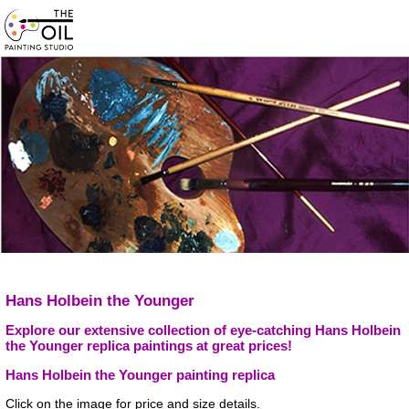
Hans Holbein the Younger
Explore our extensive collection of eye-catching Hans Holbein
the Younger replica paintings at great prices!
Hans Holbein the Younger painting replica
Click on the image for price and size details.