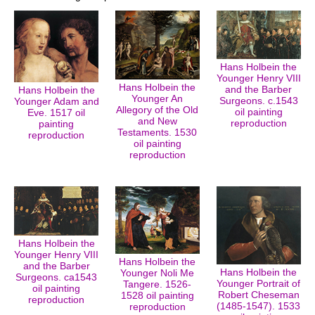
Hans Holbein the
Younger Henry VIII
Hans Holbein the
and the Barber
Hans Holbein the
Younger An
Surgeons. c.1543
Younger Adam and
Allegory of the Old
oil painting
Eve. 1517 oil
and New
reproduction
painting
Testaments. 1530
reproduction
oil painting
reproduction
Hans Holbein the
Younger Henry VIII
Hans Holbein the
and the Barber
Hans Holbein the
Younger Noli Me
Surgeons. ca1543
Younger Portrait of
Tangere. 1526-
oil painting
Robert Cheseman
1528 oil painting
reproduction
(1485-1547). 1533
reproduction