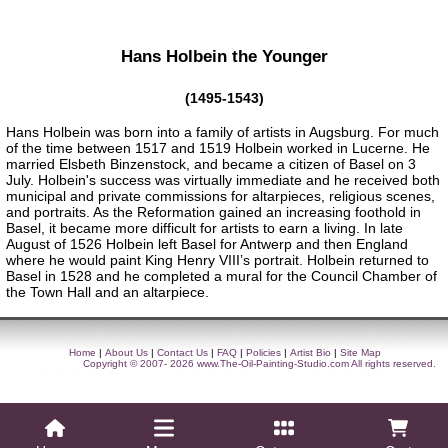
Hans Holbein the Younger
(1495-1543)
Hans Holbein was born into a family of artists in Augsburg. For much
of the time between 1517 and 1519 Holbein worked in Lucerne. He
married Elsbeth Binzenstock, and became a citizen of Basel on 3
July. Holbein's success was virtually immediate and he received both
municipal and private commissions for altarpieces, religious scenes,
and portraits. As the Reformation gained an increasing foothold in
Basel, it became more difficult for artists to earn a living. In late
August of 1526 Holbein left Basel for Antwerp and then England
where he would paint King Henry VIII’s portrait. Holbein returned to
Basel in 1528 and he completed a mural for the Council Chamber of
the Town Hall and an altarpiece.
Home
|
About Us
|
Contact Us
|
FAQ
|
Policies
|
Artist Bio
|
Site Map
Copyright © 2007- 2026
www.The-Oil-Painting-Studio.com
All rights reserved.