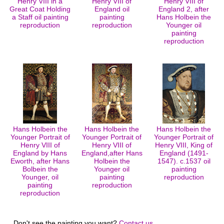
Henry VIII in a
Henry VIII of
Henry VIII of
Great Coat Holding
England oil
England 2, after
a Staff oil painting
painting
Hans Holbein the
reproduction
reproduction
Younger oil
painting
reproduction
Hans Holbein the
Hans Holbein the
Hans Holbein the
Younger Portrait of
Younger Portrait of
Younger Portrait of
Henry VIII of
Henry VIII of
Henry VIII, King of
England by Hans
England,after Hans
England (1491-
Eworth, after Hans
Holbein the
1547). c.1537 oil
Bolbein the
Younger oil
painting
Younger, oil
painting
reproduction
painting
reproduction
reproduction
Don't see the painting you want?
Contact us