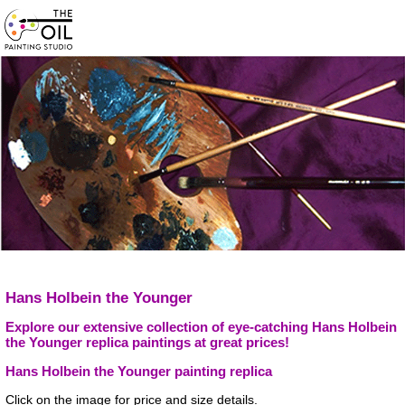
Hans Holbein the Younger
Explore our extensive collection of eye-catching Hans Holbein
the Younger replica paintings at great prices!
Hans Holbein the Younger painting replica
Click on the image for price and size details.