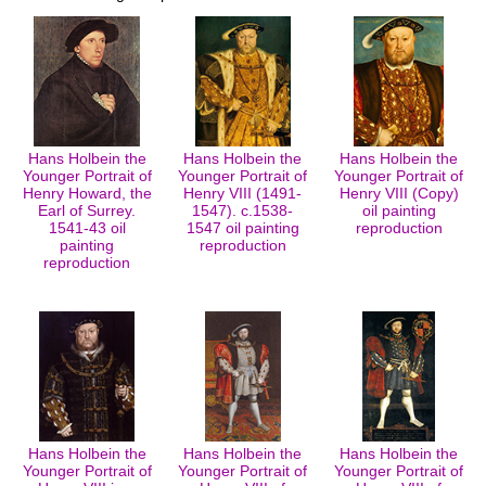
Hans Holbein the
Hans Holbein the
Hans Holbein the
Younger Portrait of
Younger Portrait of
Younger Portrait of
Henry Howard, the
Henry VIII (1491-
Henry VIII (Copy)
Earl of Surrey.
1547). c.1538-
oil painting
1541-43 oil
1547 oil painting
reproduction
painting
reproduction
reproduction
Hans Holbein the
Hans Holbein the
Hans Holbein the
Younger Portrait of
Younger Portrait of
Younger Portrait of