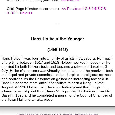
Click Page Number to see more :
<< Previous
1
2
3
4
5
6
7
8
9
10
11
Next >>
Hans Holbein the Younger
(1495-1543)
Hans Holbein was born into a family of artists in Augsburg. For much
of the time between 1517 and 1519 Holbein worked in Lucerne. He
married Elsbeth Binzenstock, and became a citizen of Basel on 3
July. Holbein's success was virtually immediate and he received both
municipal and private commissions for altarpieces, religious scenes,
and portraits. As the Reformation gained an increasing foothold in
Basel, it became more difficult for artists to earn a living. In late
August of 1526 Holbein left Basel for Antwerp and then England
where he would paint King Henry VIII’s portrait. Holbein returned to
Basel in 1528 and he completed a mural for the Council Chamber of
the Town Hall and an altarpiece.
Home
|
About Us
|
Contact Us
|
FAQ
|
Policies
|
Artist Bio
|
Site Map