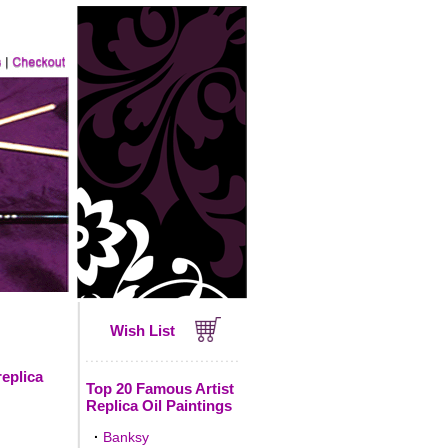
Wish List
replica
Top 20 Famous Artist
Replica Oil Paintings
·
Banksy