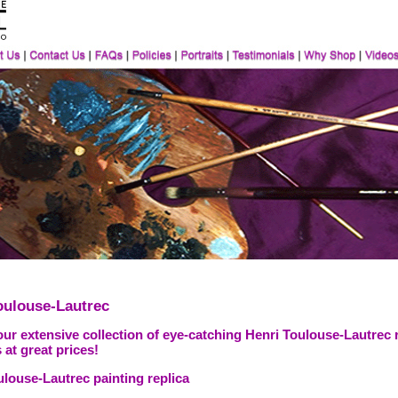
oulouse-Lautrec
ur extensive collection of eye-catching Henri Toulouse-Lautrec 
 at great prices!
ulouse-Lautrec painting replica