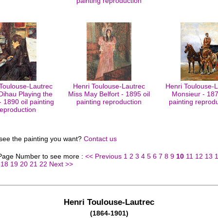
painting reproduction
 Toulouse-Lautrec
Henri Toulouse-Lautrec
Henri Toulouse-L
 Dihau Playing the
Miss May Belfort - 1895 oil
Monsieur - 187
- 1890 oil painting
painting reproduction
painting reprod
reproduction
 see the painting you want?
Contact us
 Page Number to see more :
<< Previous
1
2
3
4
5
6
7
8
9
10
11
12
13
18
19
20
21
22
Next >>
Henri Toulouse-Lautrec
(1864-1901)