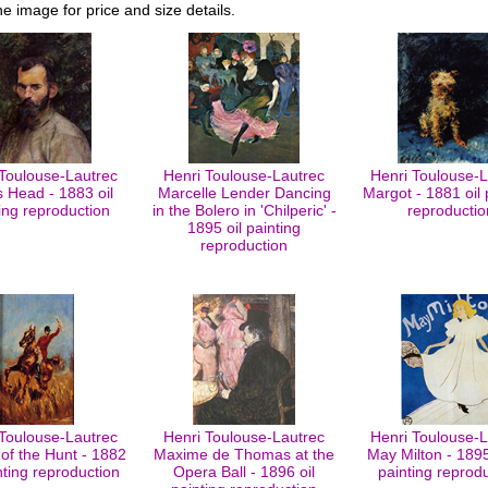
he image for price and size details.
 Toulouse-Lautrec
Henri Toulouse-Lautrec
Henri Toulouse-L
 Head - 1883 oil
Marcelle Lender Dancing
Margot - 1881 oil 
ing reproduction
in the Bolero in 'Chilperic' -
reproductio
1895 oil painting
reproduction
 Toulouse-Lautrec
Henri Toulouse-Lautrec
Henri Toulouse-L
of the Hunt - 1882
Maxime de Thomas at the
May Milton - 1895 
inting reproduction
Opera Ball - 1896 oil
painting reprod