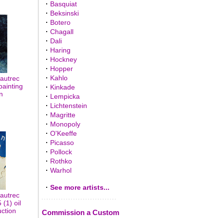
·
Basquiat
·
Beksinski
·
Botero
·
Chagall
·
Dali
·
Haring
·
Hockney
·
Hopper
·
Kahlo
autrec
painting
·
Kinkade
n
·
Lempicka
·
Lichtenstein
·
Magritte
·
Monopoly
·
O'Keeffe
·
Picasso
·
Pollock
·
Rothko
·
Warhol
·
See more artists...
autrec
(1) oil
uction
Commission a Custom