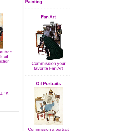
Painting
Fan Art
autrec
8 oil
uction
Commission your
favorite Fan Art
Oil Portraits
14
15
Commission a portrait