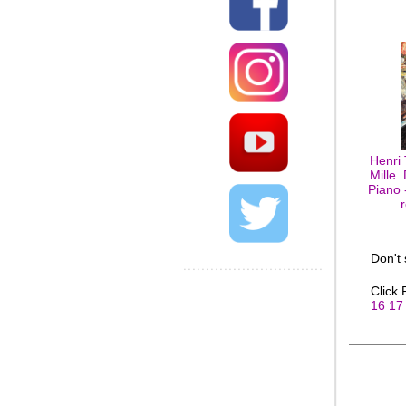
Henri
Mille.
Piano 
Don't
Click
16
17