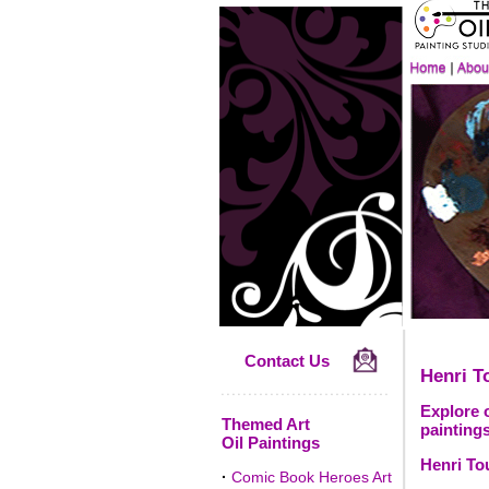
Contact Us
Henri T
Explore o
Themed Art
paintings
Oil Paintings
Henri To
·
Comic Book Heroes Art