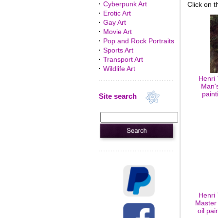
·
Cyberpunk Art
Click on t
·
Erotic Art
·
Gay Art
·
Movie Art
·
Pop and Rock Portraits
·
Sports Art
·
Transport Art
·
Wildlife Art
Henri
Man's
paint
Site search
Henri
Master 
oil pa