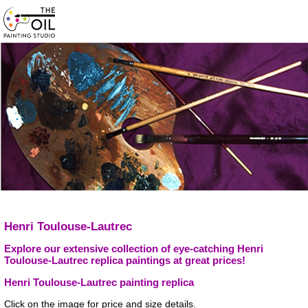
Henri Toulouse-Lautrec
Explore our extensive collection of eye-catching Henri
Toulouse-Lautrec replica paintings at great prices!
Henri Toulouse-Lautrec painting replica
Click on the image for price and size details.