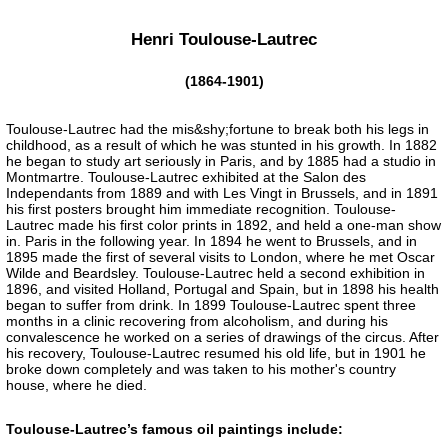
Henri Toulouse-Lautrec
(1864-1901)
Toulouse-Lautrec had the mis&shy;fortune to break both his legs in
childhood, as a result of which he was stunted in his growth. In 1882
he began to study art seriously in Paris, and by 1885 had a studio in
Montmartre. Toulouse-Lautrec exhibited at the Salon des
Independants from 1889 and with Les Vingt in Brussels, and in 1891
his first posters brought him immediate recognition. Toulouse-
Lautrec made his first color prints in 1892, and held a one-man show
in. Paris in the following year. In 1894 he went to Brussels, and in
1895 made the first of several visits to London, where he met Oscar
Wilde and Beardsley. Toulouse-Lautrec held a second exhibition in
1896, and visited Holland, Portugal and Spain, but in 1898 his health
began to suffer from drink. In 1899 Toulouse-Lautrec spent three
months in a clinic recovering from alcoholism, and during his
convalescence he worked on a series of drawings of the circus. After
his recovery, Toulouse-Lautrec resumed his old life, but in 1901 he
broke down completely and was taken to his mother's country
house, where he died.
Toulouse-Lautrec’s famous oil paintings include: