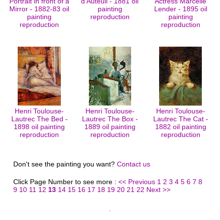
Portrait in front of a
d'Auteuil - 1881 oil
Actress Marcelle
Mirror - 1882-83 oil
painting
Lender - 1895 oil
painting
reproduction
painting
reproduction
reproduction
Henri Toulouse-
Henri Toulouse-
Henri Toulouse-
Lautrec The Bed -
Lautrec The Box -
Lautrec The Cat -
1898 oil painting
1889 oil painting
1882 oil painting
reproduction
reproduction
reproduction
Don't see the painting you want?
Contact us
Click Page Number to see more :
<< Previous
1
2
3
4
5
6
7
8
9
10
11
12
13
14
15
16
17
18
19
20
21
22
Next >>