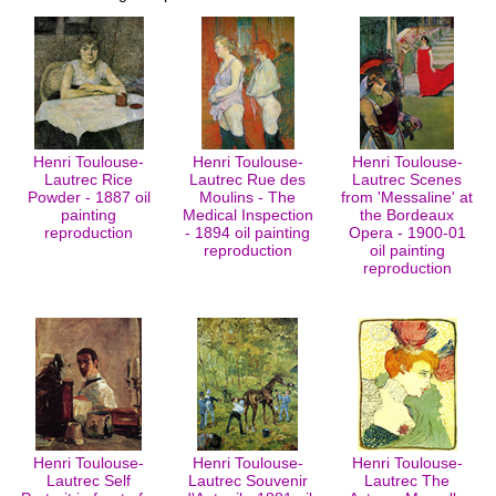
Henri Toulouse-
Henri Toulouse-
Henri Toulouse-
Lautrec Rice
Lautrec Rue des
Lautrec Scenes
Powder - 1887 oil
Moulins - The
from 'Messaline' at
painting
Medical Inspection
the Bordeaux
reproduction
- 1894 oil painting
Opera - 1900-01
reproduction
oil painting
reproduction
Henri Toulouse-
Henri Toulouse-
Henri Toulouse-
Lautrec Self
Lautrec Souvenir
Lautrec The