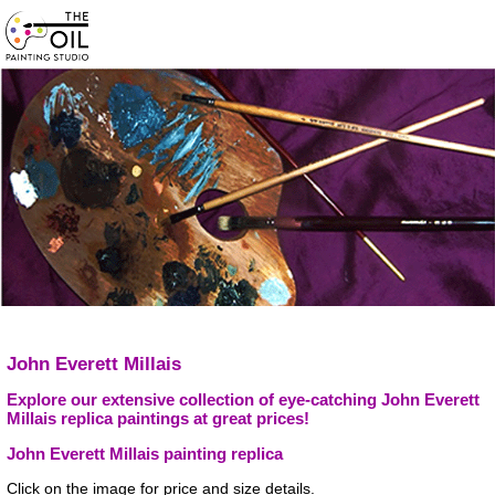
John Everett Millais
Explore our extensive collection of eye-catching John Everett
Millais replica paintings at great prices!
John Everett Millais painting replica
Click on the image for price and size details.