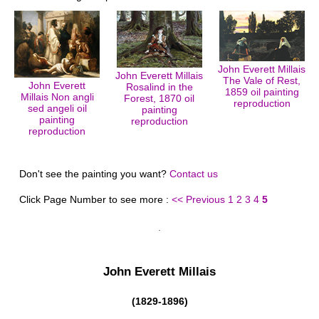
John Everett Millais
John Everett Millais
The Vale of Rest,
John Everett
Rosalind in the
1859 oil painting
Millais Non angli
Forest, 1870 oil
reproduction
sed angeli oil
painting
painting
reproduction
reproduction
Don't see the painting you want?
Contact us
Click Page Number to see more :
<< Previous
1
2
3
4
5
John Everett Millais
(1829-1896)