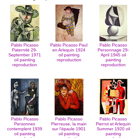
Pablo Picasso
Pablo Picasso Paul
Pablo Picasso
Paternité 29-
en Arlequin 1924
Personnage 29-
September 1971
oil painting
April 1945 oil
oil painting
reproduction
painting
reproduction
reproduction
Pablo Picasso
Pablo Picasso
Pablo Picasso
Personnes
Pierreuse, la main
Pierrot et Arlequin
contemplent 1939
sur l'épaule 1901
Summer 1920 oil
oil painting
oil painting
painting