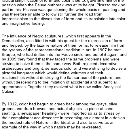
radical simplification of form and color it led to, gave little hint of the
position when the Fauve outbreak was at its height. Picasso took no
part in this. Picasso was questioning the whole basis of painting and
was therefore unable to follow still further the road from
Impressionism to the dissolution of form and its translation into color
and imaginative feeling.
The influence of Negro sculptures, which first appears in the
Demoiselles, also fitted in with his quest for the expression of form
and helped, by the bizarre nature of their forms, to release him from
the tyranny of the representational tradition in art. In 1907 he met
Braque, who had drifted into the Fauve circle and out of it again, and
by 1909 they found that they faced the same problems and were
striving to solve them in the same way. Both rejected decorative
arabesques and bright, sensuous color and were striving to devise a
pictorial language which would define volumes and their
relationships without destroying the flat surface of the picture, and
without descending to the imitation of accidental and superficial
appearances. Together they evolved what is now called Analytical
Cubism.
By 1912, color had begun to creep back among the grays, olive
greens and drab browns, and actual objects - a piece of cane
seating, a newspaper heading - were imported so as to stress by
their complaisant acquiescence in becoming an element in a design
the modest role of Nature in the Ideal, and also to serve as an
example of the way in which nature may be re-created.