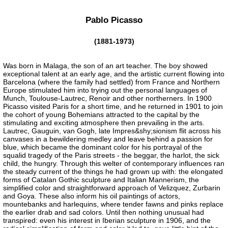
Pablo Picasso
(1881-1973)
Was born in Malaga, the son of an art teacher. The boy showed
exceptional talent at an early age, and the artistic current flowing into
Barcelona (where the family had settled) from France and Northern
Europe stimulated him into trying out the personal languages of
Munch, Toulouse-Lautrec, Renoir and other northerners. In 1900
Picasso visited Paris for a short time, and he returned in 1901 to join
the cohort of young Bohemians attracted to the capital by the
stimulating and exciting atmosphere then prevailing in the arts.
Lautrec, Gauguin, van Gogh, late Impres&shy;sionism flit across his
canvases in a bewildering medley and leave behind a passion for
blue, which became the dominant color for his portrayal of the
squalid tragedy of the Paris streets - the beggar, the harlot, the sick
child, the hungry. Through this welter of contemporary influences ran
the steady current of the things he had grown up with: the elongated
forms of Catalan Gothic sculpture and Italian Mannerism, the
simplified color and straightforward approach of Velizquez, Zurbarin
and Goya. These also inform his oil paintings of actors,
mountebanks and harlequins, where tender fawns and pinks replace
the earlier drab and sad colors. Until then nothing unusual had
transpired: even his interest in Iberian sculpture in 1906, and the