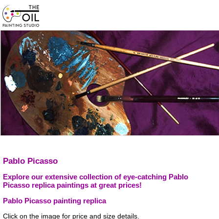
Pablo Picasso
Explore our extensive collection of eye-catching Pablo
Picasso replica paintings at great prices!
Pablo Picasso painting replica
Click on the image for price and size details.