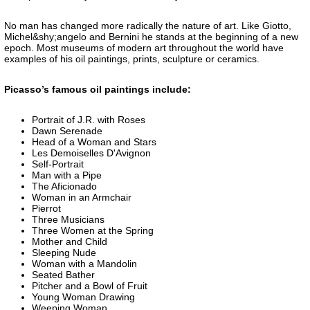
No man has changed more radically the nature of art. Like Giotto,
Michel&shy;angelo and Bernini he stands at the beginning of a new
epoch. Most museums of modern art throughout the world have
examples of his oil paintings, prints, sculpture or ceramics.
Picasso’s famous oil paintings include:
Portrait of J.R. with Roses
Dawn Serenade
Head of a Woman and Stars
Les Demoiselles D'Avignon
Self-Portrait
Man with a Pipe
The Aficionado
Woman in an Armchair
Pierrot
Three Musicians
Three Women at the Spring
Mother and Child
Sleeping Nude
Woman with a Mandolin
Seated Bather
Pitcher and a Bowl of Fruit
Young Woman Drawing
Weeping Woman