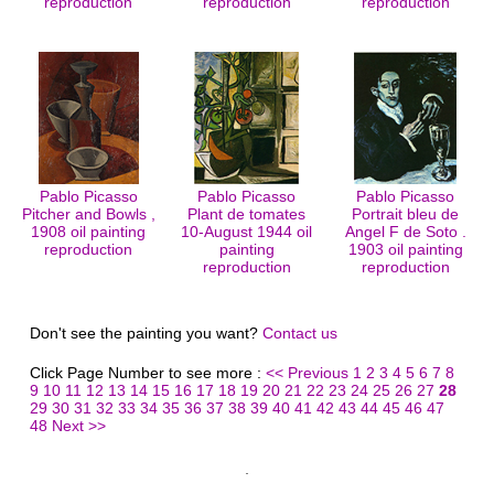
reproduction
reproduction
reproduction
Pablo Picasso
Pablo Picasso
Pablo Picasso
Pitcher and Bowls ,
Plant de tomates
Portrait bleu de
1908 oil painting
10-August 1944 oil
Angel F de Soto .
reproduction
painting
1903 oil painting
reproduction
reproduction
Don't see the painting you want?
Contact us
Click Page Number to see more :
<< Previous
1
2
3
4
5
6
7
8
9
10
11
12
13
14
15
16
17
18
19
20
21
22
23
24
25
26
27
28
29
30
31
32
33
34
35
36
37
38
39
40
41
42
43
44
45
46
47
48
Next >>