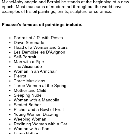
Michel&shy;angelo and Bernini he stands at the beginning of a new
epoch. Most museums of modern art throughout the world have
examples of his oil paintings, prints, sculpture or ceramics.
Picasso’s famous oil paintings include:
Portrait of J.R. with Roses
Dawn Serenade
Head of a Woman and Stars
Les Demoiselles D'Avignon
Self-Portrait
Man with a Pipe
The Aficionado
Woman in an Armchair
Pierrot
Three Musicians
Three Women at the Spring
Mother and Child
Sleeping Nude
Woman with a Mandolin
Seated Bather
Pitcher and a Bowl of Fruit
Young Woman Drawing
Weeping Woman
Reclining Woman with a Cat
Woman with a Fan
Large Bather