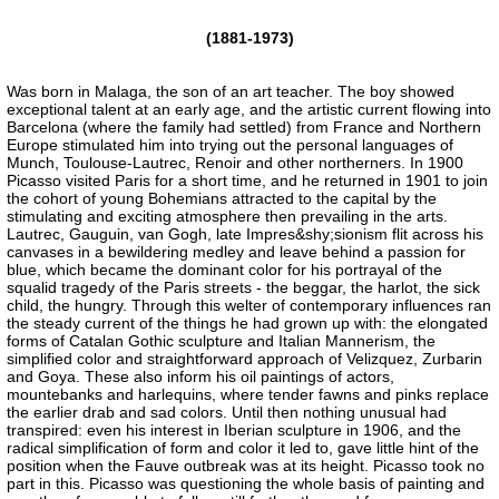
(1881-1973)
Was born in Malaga, the son of an art teacher. The boy showed
exceptional talent at an early age, and the artistic current flowing into
Barcelona (where the family had settled) from France and Northern
Europe stimulated him into trying out the personal languages of
Munch, Toulouse-Lautrec, Renoir and other northerners. In 1900
Picasso visited Paris for a short time, and he returned in 1901 to join
the cohort of young Bohemians attracted to the capital by the
stimulating and exciting atmosphere then prevailing in the arts.
Lautrec, Gauguin, van Gogh, late Impres&shy;sionism flit across his
canvases in a bewildering medley and leave behind a passion for
blue, which became the dominant color for his portrayal of the
squalid tragedy of the Paris streets - the beggar, the harlot, the sick
child, the hungry. Through this welter of contemporary influences ran
the steady current of the things he had grown up with: the elongated
forms of Catalan Gothic sculpture and Italian Mannerism, the
simplified color and straightforward approach of Velizquez, Zurbarin
and Goya. These also inform his oil paintings of actors,
mountebanks and harlequins, where tender fawns and pinks replace
the earlier drab and sad colors. Until then nothing unusual had
transpired: even his interest in Iberian sculpture in 1906, and the
radical simplification of form and color it led to, gave little hint of the
position when the Fauve outbreak was at its height. Picasso took no
part in this. Picasso was questioning the whole basis of painting and