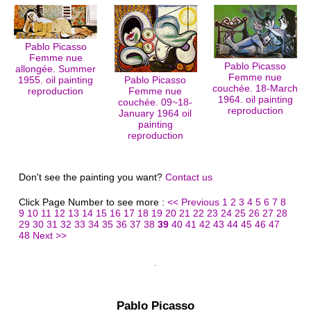
Pablo Picasso
Femme nue
Pablo Picasso
allongée. Summer
Femme nue
1955. oil painting
Pablo Picasso
couchée. 18-March
reproduction
Femme nue
1964. oil painting
couchée. 09~18-
reproduction
January 1964 oil
painting
reproduction
Don't see the painting you want?
Contact us
Click Page Number to see more :
<< Previous
1
2
3
4
5
6
7
8
9
10
11
12
13
14
15
16
17
18
19
20
21
22
23
24
25
26
27
28
29
30
31
32
33
34
35
36
37
38
39
40
41
42
43
44
45
46
47
48
Next >>
Pablo Picasso