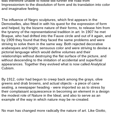
was therefore unable to follow still further the road from
Impressionism to the dissolution of form and its translation into color
and imaginative feeling.
The influence of Negro sculptures, which first appears in the
Demoiselles, also fitted in with his quest for the expression of form
and helped, by the bizarre nature of their forms, to release him from
the tyranny of the representational tradition in art. In 1907 he met
Braque, who had drifted into the Fauve circle and out of it again, and
by 1909 they found that they faced the same problems and were
striving to solve them in the same way. Both rejected decorative
arabesques and bright, sensuous color and were striving to devise a
pictorial language which would define volumes and their
relationships without destroying the flat surface of the picture, and
without descending to the imitation of accidental and superficial
appearances. Together they evolved what is now called Analytical
Cubism.
By 1912, color had begun to creep back among the grays, olive
greens and drab browns, and actual objects - a piece of cane
seating, a newspaper heading - were imported so as to stress by
their complaisant acquiescence in becoming an element in a design
the modest role of Nature in the Ideal, and also to serve as an
example of the way in which nature may be re-created.
No man has changed more radically the nature of art. Like Giotto,