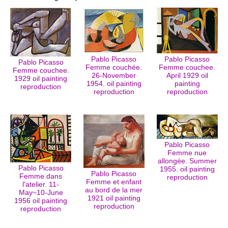
Pablo Picasso
Pablo Picasso
Pablo Picasso
Femme couchée.
Femme couchee.
Femme couchee.
26-November
April 1929 oil
1929 oil painting
1954. oil painting
painting
reproduction
reproduction
reproduction
Pablo Picasso
Femme nue
allongée. Summer
Pablo Picasso
1955. oil painting
Pablo Picasso
Femme dans
reproduction
Femme et enfant
l'atelier. 11-
au bord de la mer
May~10-June
1921 oil painting
1956 oil painting
reproduction
reproduction