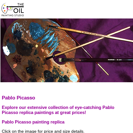
Pablo Picasso
Explore our extensive collection of eye-catching Pablo
Picasso replica paintings at great prices!
Pablo Picasso painting replica
Click on the image for price and size details.