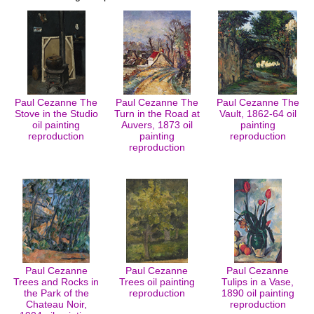
Paul Cezanne The
Paul Cezanne The
Paul Cezanne The
Stove in the Studio
Turn in the Road at
Vault, 1862-64 oil
oil painting
Auvers, 1873 oil
painting
reproduction
painting
reproduction
reproduction
Paul Cezanne
Paul Cezanne
Paul Cezanne
Trees and Rocks in
Trees oil painting
Tulips in a Vase,
the Park of the
reproduction
1890 oil painting
Chateau Noir,
reproduction