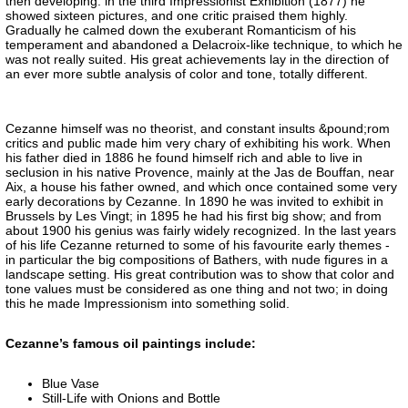
then developing: in the third Impressionist Exhibition (1877) he
showed sixteen pictures, and one critic praised them highly.
Gradually he calmed down the exuberant Romanticism of his
temperament and abandoned a Delacroix-like technique, to which he
was not really suited. His great achievements lay in the direction of
an ever more subtle analysis of color and tone, totally different.
Cezanne himself was no theorist, and constant insults &pound;rom
critics and public made him very chary of exhibiting his work. When
his father died in 1886 he found himself rich and able to live in
seclusion in his native Provence, mainly at the Jas de Bouffan, near
Aix, a house his father owned, and which once contained some very
early decorations by Cezanne. In 1890 he was invited to exhibit in
Brussels by Les Vingt; in 1895 he had his first big show; and from
about 1900 his genius was fairly widely recognized. In the last years
of his life Cezanne returned to some of his favourite early themes -
in particular the big compositions of Bathers, with nude figures in a
landscape setting. His great contribution was to show that color and
tone values must be considered as one thing and not two; in doing
this he made Impressionism into something solid.
Cezanne’s famous oil paintings include:
Blue Vase
Still-Life with Onions and Bottle