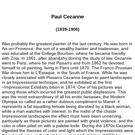
Paul Cezanne
(1839-1906)
Was probably the greatest painter of the last century. He was born in
Aix-en-Provence, the son of a wealthy banker and tradesman, and
was educated at the College Bourbon, where he became friendly
with Zola. In 1861, after aban&shy;doning the study of law, Cezanne
went to Paris, where he met Pissarro and from 1862 he devoted
himself to oil painting, living in Paris until 1870. The Franco-Prussian
War drove him to L'Estaque, in the South of France. While he was
closely associated with Pissarro Cezanne began to paint landscapes
in an Impressionist technique, and he exhibited at the first
~Impressionist Exhi&shy;bition in 1874. One of his pictures was
among those which incurred the greatest public displeasure. This
was the most extraordinary of all his erotic fantasies, the Modern
Olympia so called as a rather dubious compliment to Manet: it
represents a fat squatting female being disrobed by a black woman,
while a man watches with interest. In the midst of the chaste
Impressionist landscapes the effect must have been unnerving,
particularly as these pictures are painted with great violence, and the
color is often piled on with a palette-knife. During the 1870s Cezanne
digested the theories of color and light which the Impressionists were