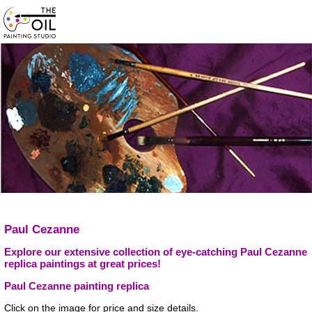
Paul Cezanne
Explore our extensive collection of eye-catching Paul Cezanne
replica paintings at great prices!
Paul Cezanne painting replica
Click on the image for price and size details.