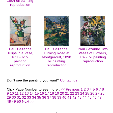
1904 oil painting
reproduction
Paul Cezanne
Paul Cezanne
Paul Cezanne Two
Tulips in a Vase,
Turning Road at
Vases of Flowers,
1890-92 oil
Montgeroult, 1898
1877 oil painting
painting
oil painting
reproduction
reproduction
reproduction
Don't see the painting you want?
Contact us
Click Page Number to see more :
<< Previous
1
2
3
4
5
6
7
8
9
10
11
12
13
14
15
16
17
18
19
20
21
22
23
24
25
26
27
28
29
30
31
32
33
34
35
36
37
38
39
40
41
42
43
44
45
46
47
48
49
50
Next >>