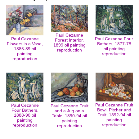
Paul Cezanne
Paul Cezanne
Paul Cezanne Four
Forest Interior,
Flowers in a Vase,
Bathers, 1877-78
1899 oil painting
1885-89 oil
oil painting
reproduction
painting
reproduction
reproduction
Paul Cezanne Fruit
Paul Cezanne
Paul Cezanne Fruit
Bowl, Pitcher and
Four Bathers,
and a Jug on a
Fruit, 1892-94 oil
1888-90 oil
Table, 1890-94 oil
painting
painting
painting
reproduction
reproduction
reproduction