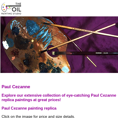
Paul Cezanne
Explore our extensive collection of eye-catching Paul Cezanne
replica paintings at great prices!
Paul Cezanne painting replica
Click on the image for price and size details.