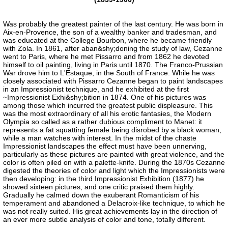
Was probably the greatest painter of the last century. He was born in
Aix-en-Provence, the son of a wealthy banker and tradesman, and
was educated at the College Bourbon, where he became friendly
with Zola. In 1861, after aban&shy;doning the study of law, Cezanne
went to Paris, where he met Pissarro and from 1862 he devoted
himself to oil painting, living in Paris until 1870. The Franco-Prussian
War drove him to L'Estaque, in the South of France. While he was
closely associated with Pissarro Cezanne began to paint landscapes
in an Impressionist technique, and he exhibited at the first
~Impressionist Exhi&shy;bition in 1874. One of his pictures was
among those which incurred the greatest public displeasure. This
was the most extraordinary of all his erotic fantasies, the Modern
Olympia so called as a rather dubious compliment to Manet: it
represents a fat squatting female being disrobed by a black woman,
while a man watches with interest. In the midst of the chaste
Impressionist landscapes the effect must have been unnerving,
particularly as these pictures are painted with great violence, and the
color is often piled on with a palette-knife. During the 1870s Cezanne
digested the theories of color and light which the Impressionists were
then developing: in the third Impressionist Exhibition (1877) he
showed sixteen pictures, and one critic praised them highly.
Gradually he calmed down the exuberant Romanticism of his
temperament and abandoned a Delacroix-like technique, to which he
was not really suited. His great achievements lay in the direction of
an ever more subtle analysis of color and tone, totally different.