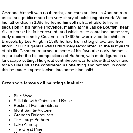
Cezanne himself was no theorist, and constant insults &pound;rom
critics and public made him very chary of exhibiting his work. When
his father died in 1886 he found himself rich and able to live in
seclusion in his native Provence, mainly at the Jas de Bouffan, near
Aix, a house his father owned, and which once contained some very
early decorations by Cezanne. In 1890 he was invited to exhibit in
Brussels by Les Vingt; in 1895 he had his first big show; and from
about 1900 his genius was fairly widely recognized. In the last years
of his life Cezanne returned to some of his favourite early themes -
in particular the big compositions of Bathers, with nude figures in a
landscape setting. His great contribution was to show that color and
tone values must be considered as one thing and not two; in doing
this he made Impressionism into something solid.
Cezanne’s famous oil paintings include:
Blue Vase
Still-Life with Onions and Bottle
Rocks at Fontainebleau
Mont Sainte-Victoire
Grandes Baigneuses
The Large Bathers
Lake Annecy
The Great Pine