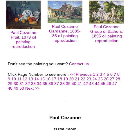
Paul Cezanne
Paul Cezanne
Gardanne, 1885-
Group of Bathers,
Paul Cezanne
86 oil painting
1895 oil painting
Fruit, 1879 oil
reproduction
reproduction
painting
reproduction
Don't see the painting you want?
Contact us
Click Page Number to see more :
<< Previous
1
2
3
4
5
6
7
8
9
10
11
12
13
14
15
16
17
18
19
20
21
22
23
24
25
26
27
28
29
30
31
32
33
34
35
36
37
38
39
40
41
42
43
44
45
46
47
48
49
50
Next >>
Paul Cezanne
(1839-1906)