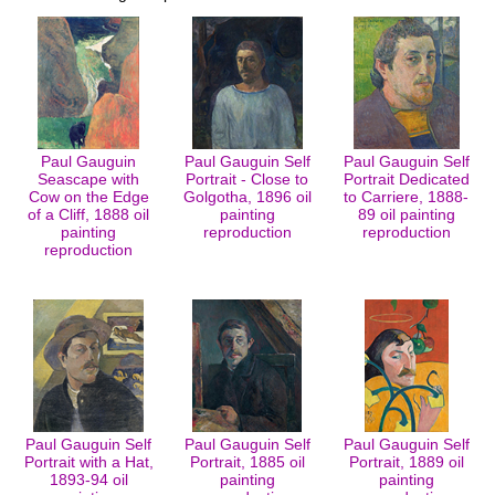
Paul Gauguin
Paul Gauguin Self
Paul Gauguin Self
Seascape with
Portrait - Close to
Portrait Dedicated
Cow on the Edge
Golgotha, 1896 oil
to Carriere, 1888-
of a Cliff, 1888 oil
painting
89 oil painting
painting
reproduction
reproduction
reproduction
Paul Gauguin Self
Paul Gauguin Self
Paul Gauguin Self
Portrait with a Hat,
Portrait, 1885 oil
Portrait, 1889 oil
1893-94 oil
painting
painting