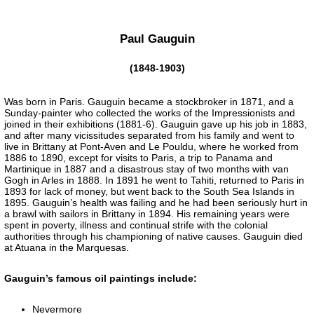
Paul Gauguin
(1848-1903)
Was born in Paris. Gauguin became a stockbroker in 1871, and a
Sunday-painter who collected the works of the Impressionists and
joined in their exhibitions (1881-6). Gauguin gave up his job in 1883,
and after many vicissitudes separated from his family and went to
live in Brittany at Pont-Aven and Le Pouldu, where he worked from
1886 to 1890, except for visits to Paris, a trip to Panama and
Martinique in 1887 and a disastrous stay of two months with van
Gogh in Arles in 1888. In 1891 he went to Tahiti, returned to Paris in
1893 for lack of money, but went back to the South Sea Islands in
1895. Gauguin’s health was failing and he had been seriously hurt in
a brawl with sailors in Brittany in 1894. His remaining years were
spent in poverty, illness and continual strife with the colonial
authorities through his championing of native causes. Gauguin died
at Atuana in the Marquesas.
Gauguin’s famous oil paintings include:
Nevermore