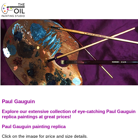
Paul Gauguin
Explore our extensive collection of eye-catching Paul Gauguin
replica paintings at great prices!
Paul Gauguin painting replica
Click on the image for price and size details.