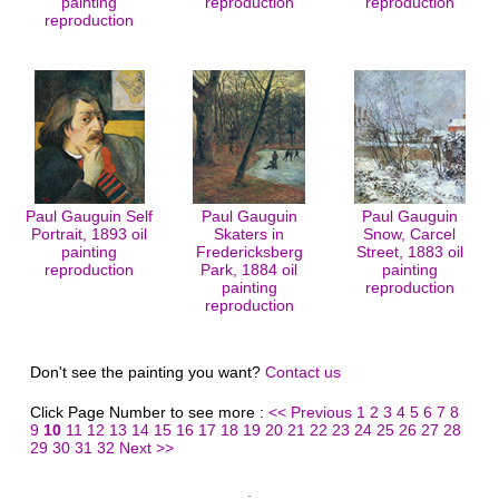
painting
reproduction
reproduction
reproduction
Paul Gauguin Self
Paul Gauguin
Paul Gauguin
Portrait, 1893 oil
Skaters in
Snow, Carcel
painting
Fredericksberg
Street, 1883 oil
reproduction
Park, 1884 oil
painting
painting
reproduction
reproduction
Don't see the painting you want?
Contact us
Click Page Number to see more :
<< Previous
1
2
3
4
5
6
7
8
9
10
11
12
13
14
15
16
17
18
19
20
21
22
23
24
25
26
27
28
29
30
31
32
Next >>