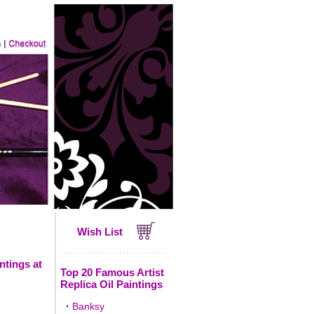
Wish List
ntings at
Top 20 Famous Artist
Replica Oil Paintings
·
Banksy