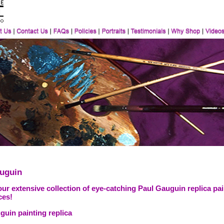
uguin
ur extensive collection of eye-catching Paul Gauguin replica pai
ces!
guin painting replica