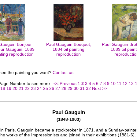
Gauguin Bonjour
Paul Gauguin Bouquet,
Paul Gauguin Bret
ur Gauguin, 1889
1884 oil painting
1889 oil paint
inting reproduction
reproduction
reproductio
 see the painting you want?
Contact us
 Page Number to see more :
<< Previous
1
2
3
4
5
6
7
8
9
10
11
12
13
18
19
20
21
22
23
24
25
26
27
28
29
30
31
32
Next >>
Paul Gauguin
(1848-1903)
in Paris. Gauguin became a stockbroker in 1871, and a Sunday-painte
the works of the Impressionists and joined in their exhibitions (1881-6)