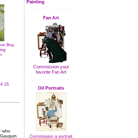
Painting
Fan Art
on Boy,
ing
n
Commission your
favorite Fan Art
14
15
Oil Portraits
r who
. Gauguin
Commission a portrait