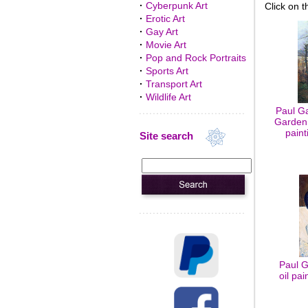
·
Cyberpunk Art
Click on t
·
Erotic Art
·
Gay Art
·
Movie Art
·
Pop and Rock Portraits
·
Sports Art
·
Transport Art
·
Wildlife Art
Paul G
Garden 
paint
Site search
Paul G
oil pa