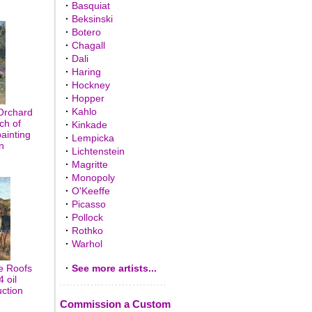
·
Basquiat
·
Beksinski
·
Botero
·
Chagall
·
Dali
·
Haring
·
Hockney
·
Hopper
·
Kahlo
Orchard
ch of
·
Kinkade
painting
·
Lempicka
n
·
Lichtenstein
·
Magritte
·
Monopoly
·
O'Keeffe
·
Picasso
·
Pollock
·
Rothko
·
Warhol
e Roofs
·
See more artists...
 oil
uction
Commission a Custom