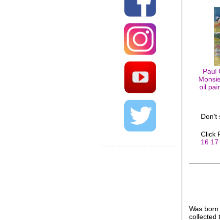
Paul 
Monsie
oil pa
Don't
Click
16
17
Was born 
collected 