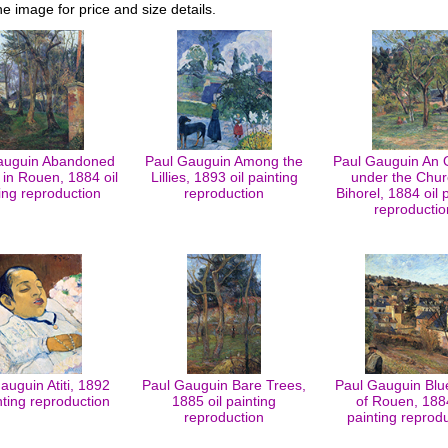
he image for price and size details.
auguin Abandoned
Paul Gauguin Among the
Paul Gauguin An 
in Rouen, 1884 oil
Lillies, 1893 oil painting
under the Chur
ing reproduction
reproduction
Bihorel, 1884 oil 
reproductio
auguin Atiti, 1892
Paul Gauguin Bare Trees,
Paul Gauguin Blu
inting reproduction
1885 oil painting
of Rouen, 1884
reproduction
painting reprod