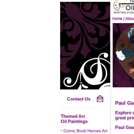
Contact Us
Paul Ga
Explore o
Themed Art
great pri
Oil Paintings
Paul Gau
·
Comic Book Heroes Art