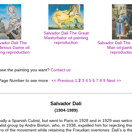
Salvador Dali The Great
Masturbator oil painting
reproduction
vador Dali The
Salvador Dali The 
brious Game oil
Man oil paint
ing reproduction
reproductio
 see the painting you want?
Contact us
 Page Number to see more :
<< Previous
1
2
3
4
5
6
7
8
9
Next >>
Salvador Dali
(1904-1989)
nally a Spanish Cubist, but went to Paris in 1928 and in 1929 was welc
list group by Andre Breton, who, in 1938, expelled him for rejecting the
s of the movement while retaining the Freudian overtones. Dali’s is th