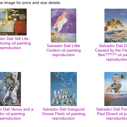
he image for price and size details.
or Dali Still Life-
oving oil painting
Salvador Dali Little
Salvador Dali 
reproduction
Cinders oil painting
Caused by the Fli
reproduction
Bee????? oil pa
reproductio
r Dali Venus and a
Salvador Dali Inaugural
Salvador Dali Port
lor oil painting
Goose Flesh oil painting
Paul Eluard oil p
reproduction
reproduction
reproductio