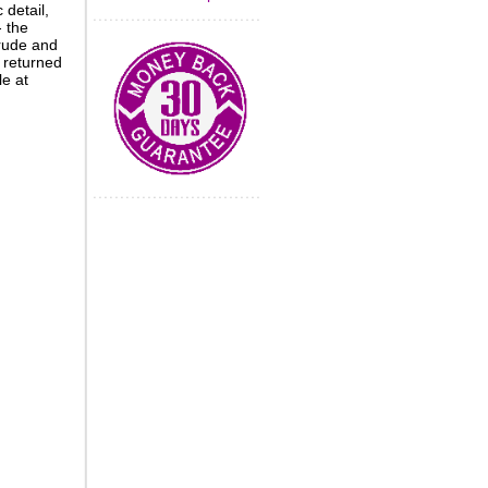
 detail,
- the
crude and
 returned
le at