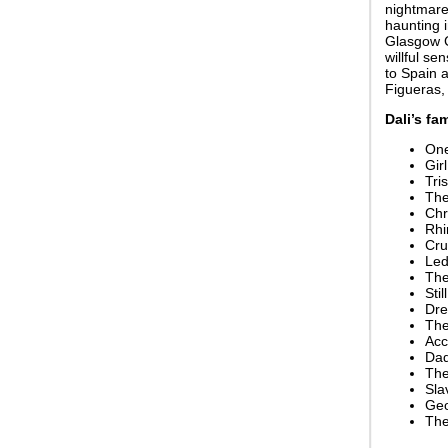
nightmare 
haunting i
Glasgow C
willful s
to Spain a
Figueras, 
Dali’s fa
One
Gir
Tri
The
Chr
Rhi
Cru
Led
The
Sti
Dre
The
Acc
Dad
The
Sla
Geo
The