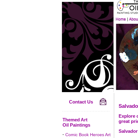
Contact Us
Salvado
Explore o
Themed Art
great pri
Oil Paintings
Salvador 
·
Comic Book Heroes Art