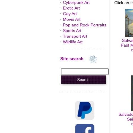
·
Cyberpunk Art
Click on t
·
Erotic Art
·
Gay Art
·
Movie Art
·
Pop and Rock Portraits
·
Sports Art
·
Transport Art
Salvad
·
Wildlife Art
Fast M
Site search
Salvado
Sai