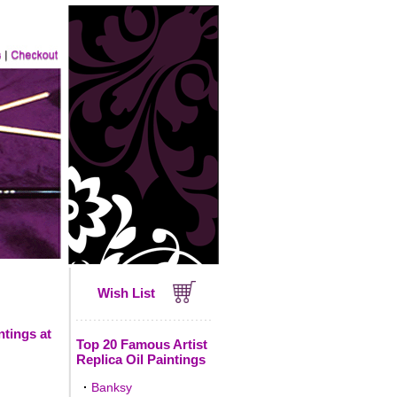
Wish List
ntings at
Top 20 Famous Artist
Replica Oil Paintings
·
Banksy