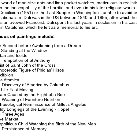
world of man-size ants and limp pocket watches, meticulous in realistic
n the inescapability of the horrific, and even in his later religious works 
rucifixion (1951) or the Last Supper in Washington - unable to avoid 
ensationalism. Dali was in the US between 1940 and 1955, after which he
s an avowed Francoist. Dali spent his last years in seclusion in his cast
in Catalonia, which he left as a memorial to his art.
mous oil paintings include:
 Second before Awakening from a Dream
l Standing at the Window
stan and Isolde
 Temptation of St Anthony
ist of Saint John of the Cross
nocerotic Figure of Phidias' Illisos
cifixion
a Atomica
 Discovery of America by Columbus
ll Life-Fast Moving
am Caused by the Flight of a Bee…
 Weaning of Furniture Nutrition
haeological Reminiscence of Millet's Angelus
dy Longlegs of the Evening - Hope!
 Three Ages
ve Market
politicus Child Watching the Birth of the New Man
 Persistence of Memory