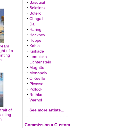
·
Basquiat
·
Beksinski
·
Botero
·
Chagall
·
Dali
·
Haring
·
Hockney
·
Hopper
·
Kahlo
Dream
ght of a
·
Kinkade
inting
·
Lempicka
n
·
Lichtenstein
·
Magritte
·
Monopoly
·
O'Keeffe
·
Picasso
·
Pollock
·
Rothko
·
Warhol
rait of
·
See more artists...
ainting
n
Commission a Custom