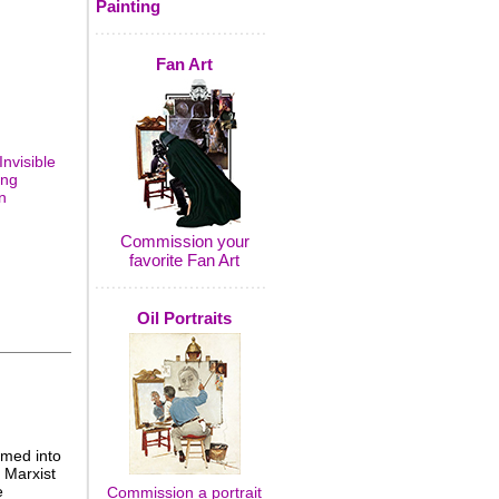
Painting
Fan Art
Invisible
ing
n
Commission your
favorite Fan Art
Oil Portraits
omed into
 Marxist
e
Commission a portrait