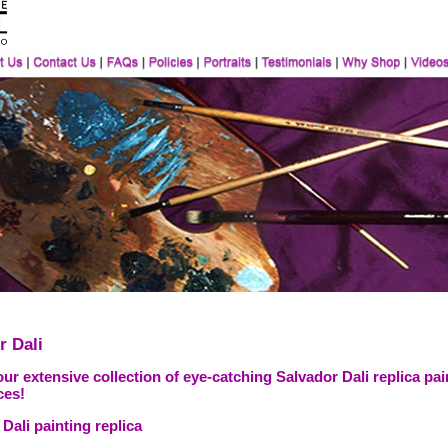
r Dali
ur extensive collection of eye-catching Salvador Dali replica pai
ces!
Dali painting replica