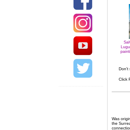
Sal
Lugu
paint
Don't
Click
Was origi
the Surrea
connection