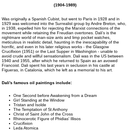
(1904-1989)
Was originally a Spanish Cubist, but went to Paris in 1928 and in
1929 was welcomed into the Surrealist group by Andre Breton, who,
in 1938, expelled him for rejecting the Marxist connections of the
movement while retaining the Freudian overtones. Dali’s is the
nightmare world of man-size ants and limp pocket watches,
meticulous in realistic detail, haunting in the inescapability of the
horrific, and even in his later religious works - the Glasgow
Crucifixion (1951) or the Last Supper in Washington - unable to
avoid crude and willful sensationalism. Dali was in the US between
1940 and 1955, after which he returned to Spain as an avowed
Francoist. Dali spent his last years in seclusion in his castle at
Figueras, in Catalonia, which he left as a memorial to his art.
Dali’s famous oil paintings include:
One Second before Awakening from a Dream
Girl Standing at the Window
Tristan and Isolde
The Temptation of St Anthony
Christ of Saint John of the Cross
Rhinocerotic Figure of Phidias' Illisos
Crucifixion
Leda Atomica