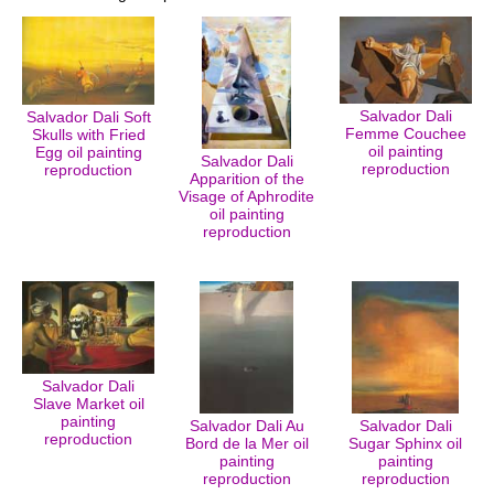
Salvador Dali
Salvador Dali Soft
Femme Couchee
Skulls with Fried
oil painting
Egg oil painting
Salvador Dali
reproduction
reproduction
Apparition of the
Visage of Aphrodite
oil painting
reproduction
Salvador Dali
Slave Market oil
painting
Salvador Dali Au
Salvador Dali
reproduction
Bord de la Mer oil
Sugar Sphinx oil
painting
painting
reproduction
reproduction