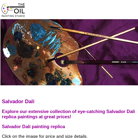
Salvador Dali
Explore our extensive collection of eye-catching Salvador Dali
replica paintings at great prices!
Salvador Dali painting replica
Click on the image for price and size details.