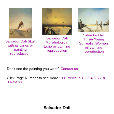
Salvador Dali
Salvador Dali
Three Young
Salvador Dali Skull
Morphological
Surrealist Women
with its Lyrics oil
Echo oil painting
oil painting
painting
reproduction
reproduction
reproduction
Don't see the painting you want?
Contact us
Click Page Number to see more :
<< Previous
1
2
3
4
5
6
7
8
9
Next >>
Salvador Dali