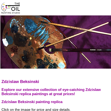
Zdzislaw Beksinski
Explore our extensive collection of eye-catching Zdzislaw
Beksinski replica paintings at great prices!
Zdzislaw Beksinski painting replica
Click on the image for price and size details.