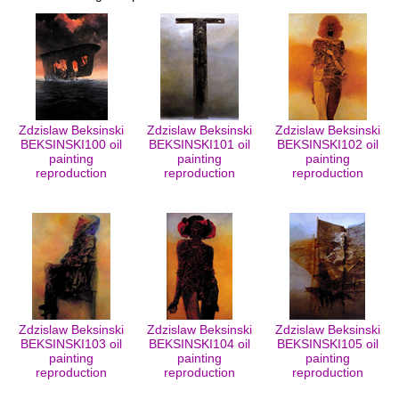
Zdzislaw Beksinski
Zdzislaw Beksinski
Zdzislaw Beksinski
BEKSINSKI100 oil
BEKSINSKI101 oil
BEKSINSKI102 oil
painting
painting
painting
reproduction
reproduction
reproduction
Zdzislaw Beksinski
Zdzislaw Beksinski
Zdzislaw Beksinski
BEKSINSKI103 oil
BEKSINSKI104 oil
BEKSINSKI105 oil
painting
painting
painting
reproduction
reproduction
reproduction