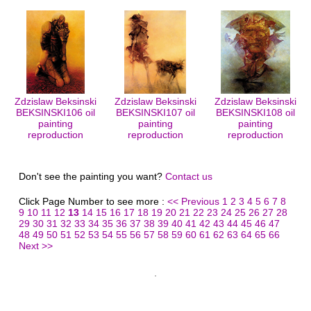
Zdzislaw Beksinski
Zdzislaw Beksinski
Zdzislaw Beksinski
BEKSINSKI106 oil
BEKSINSKI107 oil
BEKSINSKI108 oil
painting
painting
painting
reproduction
reproduction
reproduction
Don't see the painting you want?
Contact us
Click Page Number to see more :
<< Previous
1
2
3
4
5
6
7
8
9
10
11
12
13
14
15
16
17
18
19
20
21
22
23
24
25
26
27
28
29
30
31
32
33
34
35
36
37
38
39
40
41
42
43
44
45
46
47
48
49
50
51
52
53
54
55
56
57
58
59
60
61
62
63
64
65
66
Next >>