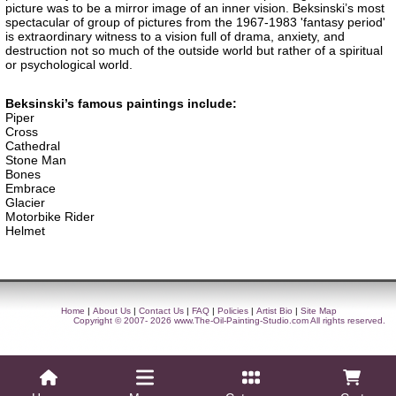
picture was to be a mirror image of an inner vision. Beksinski’s most
spectacular of group of pictures from the 1967-1983 'fantasy period'
is extraordinary witness to a vision full of drama, anxiety, and
destruction not so much of the outside world but rather of a spiritual
or psychological world.
Beksinski’s famous paintings include:
Piper
Cross
Cathedral
Stone Man
Bones
Embrace
Glacier
Motorbike Rider
Helmet
Home
|
About Us
|
Contact Us
|
FAQ
|
Policies
|
Artist Bio
|
Site Map
Copyright © 2007- 2026
www.The-Oil-Painting-Studio.com
All rights reserved.