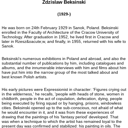
Zdzislaw Beksinski
(1929-)
He was born on 24th February 1929 in Sanok, Poland. Beksinski
enrolled in the Faculty of Architecture of the Cracow University of
Technology. After graduation in 1952, he lived first in Cracow and
later in Rzesz&oacute;w, and finally, in 1955, returned with his wife to
Sanok.
Beksinski's numerous exhibitions in Poland and abroad, and also the
substantial number of publications by him, including catalogues and
albums, and the innumerable interviews with him and films about him
have put him into the narrow group of the most talked about and
best known Polish artists.
His early pictures were Expressionist in character: 'Figures crying out
in the wilderness,' he recalls, 'people with heads of stone, women in
childbirth, people in the act of copulation, defecation, dying, people
being executed by firing squad or by hanging, prisons, windowless
cities. Beksinski opened up to the sub-conscious, not afraid of what
he would encounter in it, and it was from these experiences of
drawing that the paintings of his 'fantasy period' developed. That
was when a technique to which the artist has remained loyal to the
present day was confirmed and stabilized: his painting in oils. The