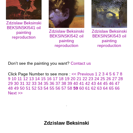
Zdzislaw Beksinski
BEKSINSKI541 oil
Zdzislaw Beksinski
Zdzislaw Beksinski
painting
BEKSINSKI542 oil
BEKSINSKI543 oil
reproduction
painting
painting
reproduction
reproduction
Don't see the painting you want?
Contact us
Click Page Number to see more :
<< Previous
1
2
3
4
5
6
7
8
9
10
11
12
13
14
15
16
17
18
19
20
21
22
23
24
25
26
27
28
29
30
31
32
33
34
35
36
37
38
39
40
41
42
43
44
45
46
47
48
49
50
51
52
53
54
55
56
57
58
59
60
61
62
63
64
65
66
Next >>
Zdzislaw Beksinski