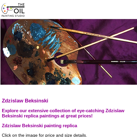
Zdzislaw Beksinski
Explore our extensive collection of eye-catching Zdzislaw
Beksinski replica paintings at great prices!
Zdzislaw Beksinski painting replica
Click on the image for price and size details.