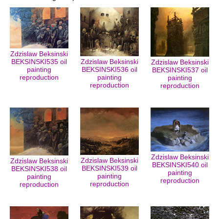
Zdzislaw Beksinski
BEKSINSKI535 oil
Zdzislaw Beksinski
Zdzislaw Beksinski
painting
BEKSINSKI536 oil
BEKSINSKI537 oil
reproduction
painting
painting
reproduction
reproduction
Zdzislaw Beksinski
Zdzislaw Beksinski
Zdzislaw Beksinski
BEKSINSKI540 oil
BEKSINSKI539 oil
BEKSINSKI538 oil
painting
painting
painting
reproduction
reproduction
reproduction