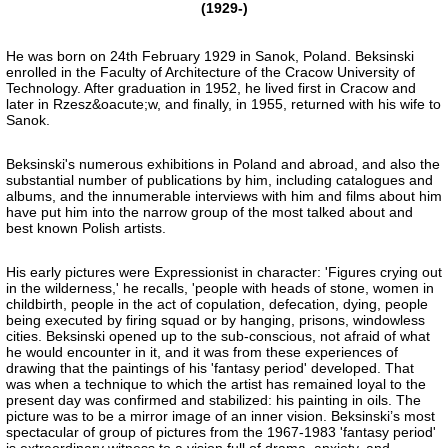
(1929-)
He was born on 24th February 1929 in Sanok, Poland. Beksinski
enrolled in the Faculty of Architecture of the Cracow University of
Technology. After graduation in 1952, he lived first in Cracow and
later in Rzesz&oacute;w, and finally, in 1955, returned with his wife to
Sanok.
Beksinski's numerous exhibitions in Poland and abroad, and also the
substantial number of publications by him, including catalogues and
albums, and the innumerable interviews with him and films about him
have put him into the narrow group of the most talked about and
best known Polish artists.
His early pictures were Expressionist in character: 'Figures crying out
in the wilderness,' he recalls, 'people with heads of stone, women in
childbirth, people in the act of copulation, defecation, dying, people
being executed by firing squad or by hanging, prisons, windowless
cities. Beksinski opened up to the sub-conscious, not afraid of what
he would encounter in it, and it was from these experiences of
drawing that the paintings of his 'fantasy period' developed. That
was when a technique to which the artist has remained loyal to the
present day was confirmed and stabilized: his painting in oils. The
picture was to be a mirror image of an inner vision. Beksinski’s most
spectacular of group of pictures from the 1967-1983 'fantasy period'