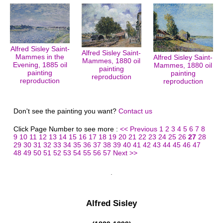
Alfred Sisley Saint-
Alfred Sisley Saint-
Mammes in the
Alfred Sisley Saint-
Mammes, 1880 oil
Evening, 1885 oil
Mammes, 1880 oil
painting
painting
painting
reproduction
reproduction
reproduction
Don't see the painting you want?
Contact us
Click Page Number to see more :
<< Previous
1
2
3
4
5
6
7
8
9
10
11
12
13
14
15
16
17
18
19
20
21
22
23
24
25
26
27
28
29
30
31
32
33
34
35
36
37
38
39
40
41
42
43
44
45
46
47
48
49
50
51
52
53
54
55
56
57
Next >>
Alfred Sisley