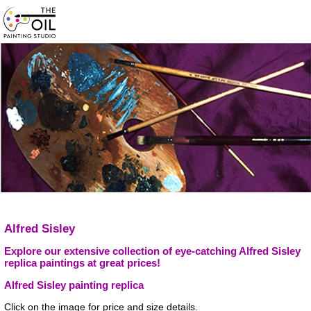
Alfred Sisley
Explore our extensive collection of eye-catching Alfred Sisley
replica paintings at great prices!
Alfred Sisley painting replica
Click on the image for price and size details.