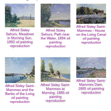
Alfred Sisley Saint-
Alfred Sisley
Alfred Sisley
Mammes - House
Sahurs, Meadows
Sahurs, Path near
on the Loing Canal
in Morning Sun,
the Water, 1894 oil
oil painting
1892 oil painting
painting
reproduction
reproduction
reproduction
Alfred Sisley Saint-
Mammes Dam,
Alfred Sisley Saint-
Alfred Sisley Saint-
1885 oil painting
Mammes at
Mammes and the
reproduction
Morning, 1885 oil
Banks of the Loing
painting
oil painting
reproduction
reproduction