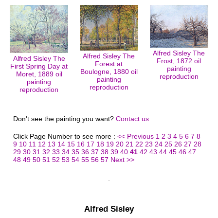
Alfred Sisley The
Alfred Sisley The
Alfred Sisley The
Frost, 1872 oil
Forest at
First Spring Day at
painting
Boulogne, 1880 oil
Moret, 1889 oil
reproduction
painting
painting
reproduction
reproduction
Don't see the painting you want?
Contact us
Click Page Number to see more :
<< Previous
1
2
3
4
5
6
7
8
9
10
11
12
13
14
15
16
17
18
19
20
21
22
23
24
25
26
27
28
29
30
31
32
33
34
35
36
37
38
39
40
41
42
43
44
45
46
47
48
49
50
51
52
53
54
55
56
57
Next >>
Alfred Sisley