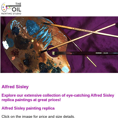
Alfred Sisley
Explore our extensive collection of eye-catching Alfred Sisley
replica paintings at great prices!
Alfred Sisley painting replica
Click on the image for price and size details.