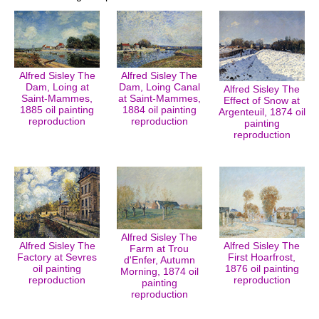
Alfred Sisley The
Alfred Sisley The
Dam, Loing at
Dam, Loing Canal
Alfred Sisley The
Saint-Mammes,
at Saint-Mammes,
Effect of Snow at
1885 oil painting
1884 oil painting
Argenteuil, 1874 oil
reproduction
reproduction
painting
reproduction
Alfred Sisley The
Alfred Sisley The
Alfred Sisley The
Farm at Trou
Factory at Sevres
First Hoarfrost,
d'Enfer, Autumn
oil painting
1876 oil painting
Morning, 1874 oil
reproduction
reproduction
painting
reproduction