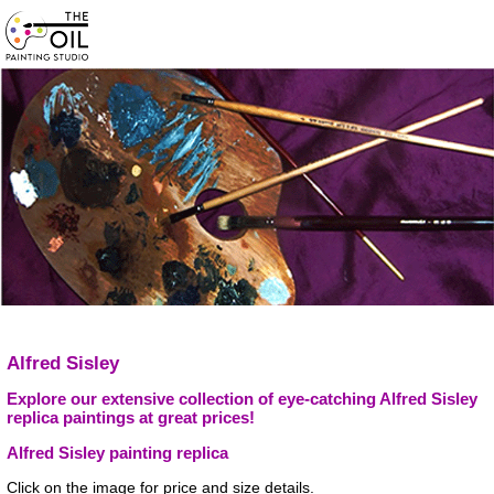
Alfred Sisley
Explore our extensive collection of eye-catching Alfred Sisley
replica paintings at great prices!
Alfred Sisley painting replica
Click on the image for price and size details.