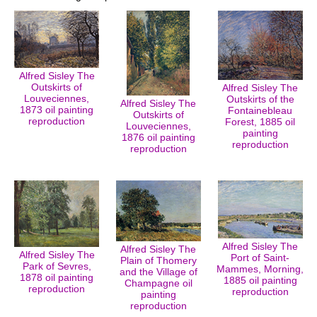
Alfred Sisley The
Outskirts of
Alfred Sisley The
Louveciennes,
Outskirts of the
Alfred Sisley The
1873 oil painting
Fontainebleau
Outskirts of
reproduction
Forest, 1885 oil
Louveciennes,
painting
1876 oil painting
reproduction
reproduction
Alfred Sisley The
Alfred Sisley The
Alfred Sisley The
Port of Saint-
Plain of Thomery
Park of Sevres,
Mammes, Morning,
and the Village of
1878 oil painting
1885 oil painting
Champagne oil
reproduction
reproduction
painting
reproduction