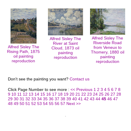
Alfred Sisley The
Alfred Sisley The
Riverside Road
River at Saint
Alfred Sisley The
from Veneux to
Cloud, 1873 oil
Rising Path, 1875
Thomery, 1880 oil
painting
oil painting
painting
reproduction
reproduction
reproduction
Don't see the painting you want?
Contact us
Click Page Number to see more :
<< Previous
1
2
3
4
5
6
7
8
9
10
11
12
13
14
15
16
17
18
19
20
21
22
23
24
25
26
27
28
29
30
31
32
33
34
35
36
37
38
39
40
41
42
43
44
45
46
47
48
49
50
51
52
53
54
55
56
57
Next >>