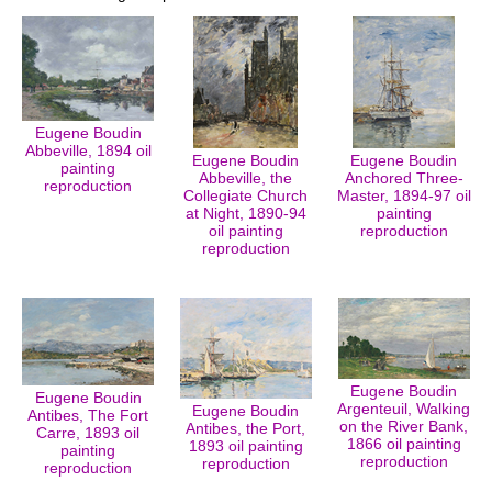
Eugene Boudin
Abbeville, 1894 oil
Eugene Boudin
Eugene Boudin
painting
Abbeville, the
Anchored Three-
reproduction
Collegiate Church
Master, 1894-97 oil
at Night, 1890-94
painting
oil painting
reproduction
reproduction
Eugene Boudin
Eugene Boudin
Argenteuil, Walking
Eugene Boudin
Antibes, The Fort
on the River Bank,
Antibes, the Port,
Carre, 1893 oil
1866 oil painting
1893 oil painting
painting
reproduction
reproduction
reproduction