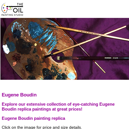
Eugene Boudin
Explore our extensive collection of eye-catching Eugene
Boudin replica paintings at great prices!
Eugene Boudin painting replica
Click on the image for price and size details.