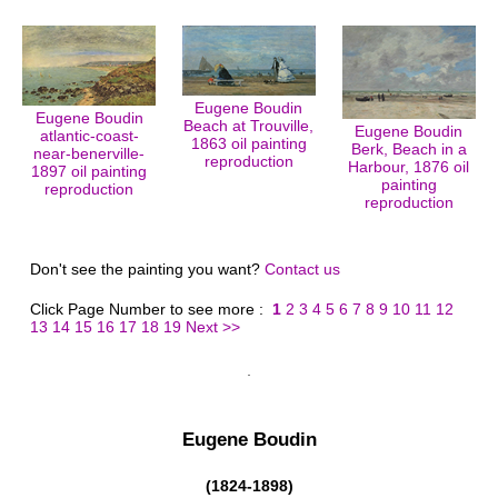
Eugene Boudin
Eugene Boudin
Beach at Trouville,
Eugene Boudin
atlantic-coast-
1863 oil painting
Berk, Beach in a
near-benerville-
reproduction
Harbour, 1876 oil
1897 oil painting
painting
reproduction
reproduction
Don't see the painting you want?
Contact us
Click Page Number to see more :
1
2
3
4
5
6
7
8
9
10
11
12
13
14
15
16
17
18
19
Next >>
Eugene Boudin
(1824-1898)