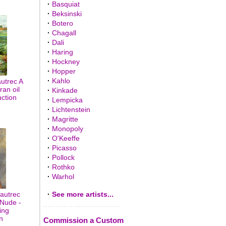
·
Basquiat
·
Beksinski
·
Botero
·
Chagall
·
Dali
·
Haring
·
Hockney
·
Hopper
·
Kahlo
utrec A
ran oil
·
Kinkade
uction
·
Lempicka
·
Lichtenstein
·
Magritte
·
Monopoly
·
O'Keeffe
·
Picasso
·
Pollock
·
Rothko
·
Warhol
autrec
·
See more artists...
 Nude -
ing
n
Commission a Custom