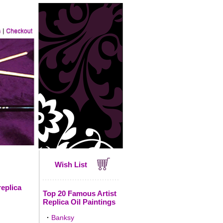
Wish List
replica
Top 20 Famous Artist
Replica Oil Paintings
·
Banksy