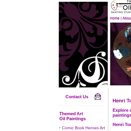
Contact Us
Henri T
Explore o
Themed Art
paintings
Oil Paintings
Henri To
·
Comic Book Heroes Art