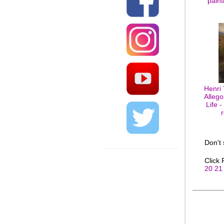
paint
Henri
Allego
Life -
Don't
Click
20
21