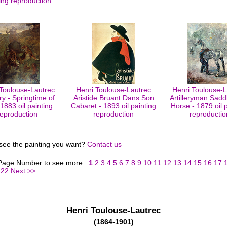
ing reproduction
 Toulouse-Lautrec
Henri Toulouse-Lautrec
Henri Toulouse-L
ry - Springtime of
Aristide Bruant Dans Son
Artilleryman Sadd
 1883 oil painting
Cabaret - 1893 oil painting
Horse - 1879 oil 
reproduction
reproduction
reproductio
 see the painting you want?
Contact us
 Page Number to see more :
1
2
3
4
5
6
7
8
9
10
11
12
13
14
15
16
17
22
Next >>
Henri Toulouse-Lautrec
(1864-1901)