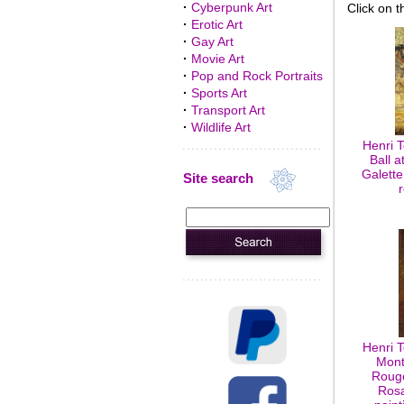
·
Cyberpunk Art
Click on t
·
Erotic Art
·
Gay Art
·
Movie Art
·
Pop and Rock Portraits
·
Sports Art
·
Transport Art
·
Wildlife Art
Henri 
Ball a
Galette
Site search
Henri 
Mont
Rouge
Rosa