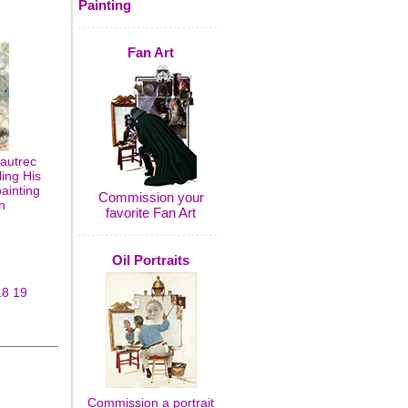
Painting
Fan Art
autrec
ling His
painting
Commission your
n
favorite Fan Art
Oil Portraits
18
19
Commission a portrait