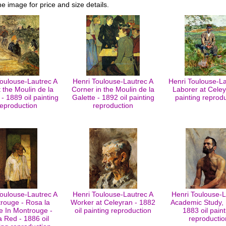
he image for price and size details.
Toulouse-Lautrec A
Henri Toulouse-Lautrec A
Henri Toulouse-La
t the Moulin de la
Corner in the Moulin de la
Laborer at Celey
 - 1889 oil painting
Galette - 1892 oil painting
painting reprod
reproduction
reproduction
Toulouse-Lautrec A
Henri Toulouse-Lautrec A
Henri Toulouse-L
rouge - Rosa la
Worker at Celeyran - 1882
Academic Study,
 In Montrouge -
oil painting reproduction
1883 oil paint
 Red - 1886 oil
reproductio