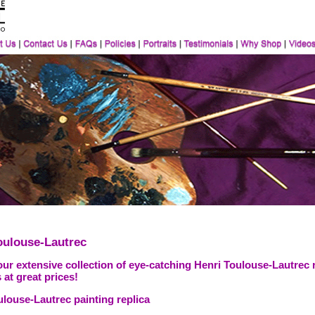
oulouse-Lautrec
ur extensive collection of eye-catching Henri Toulouse-Lautrec 
 at great prices!
ulouse-Lautrec painting replica