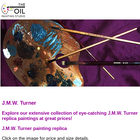
J.M.W. Turner
Explore our extensive collection of eye-catching J.M.W. Turner
replica paintings at great prices!
J.M.W. Turner painting replica
Click on the image for price and size details.