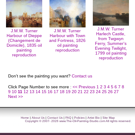
J.M.W. Turner
J.M.W. Turner
J.M.W. Turner
Harlech Castle,
Harbour of Dieppe
Harbour with Town
from Twgwyn
(Changement de
and Fortress, 1826
Ferry, Summer's
Domicile), 1835 oil
oil painting
Evening Twilight,
painting
reproduction
1799 oil painting
reproduction
reproduction
Don't see the painting you want?
Contact us
Click Page Number to see more :
<< Previous
1
2
3
4
5
6
7
8
9
10
11
12
13
14
15
16
17
18
19
20
21
22
23
24
25
26
27
Next >>
Home
|
About Us
|
Contact Us
|
FAQ
|
Policies
|
Artist Bio
|
Site Map
Copyright © 2007- 2026
www.The-Oil-Painting-Studio.com
All rights reserved.