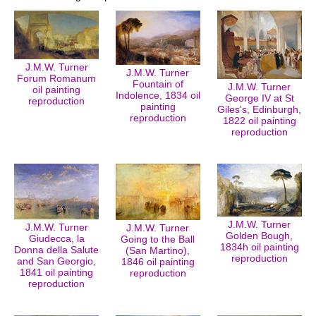
J.M.W. Turner
J.M.W. Turner
Forum Romanum
Fountain of
J.M.W. Turner
oil painting
Indolence, 1834 oil
George IV at St
reproduction
painting
Giles's, Edinburgh,
reproduction
1822 oil painting
reproduction
J.M.W. Turner
J.M.W. Turner
J.M.W. Turner
Golden Bough,
Giudecca, la
Going to the Ball
1834h oil painting
Donna della Salute
(San Martino),
reproduction
and San Georgio,
1846 oil painting
1841 oil painting
reproduction
reproduction