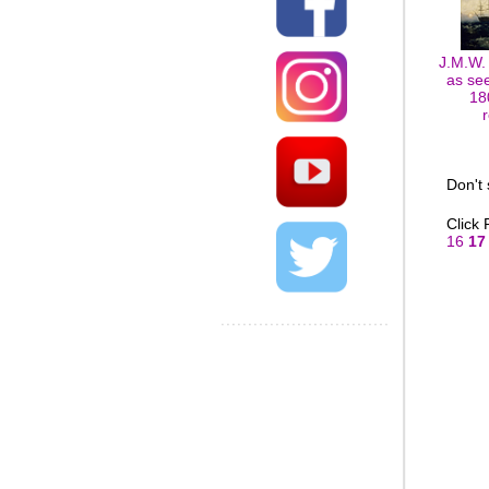
J.M.W.
as se
18
Don't
Click
16
17