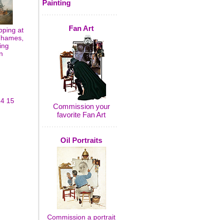
Painting
Fan Art
pping at
 Thames,
ing
n
14
15
Commission your
favorite Fan Art
Oil Portraits
Commission a portrait