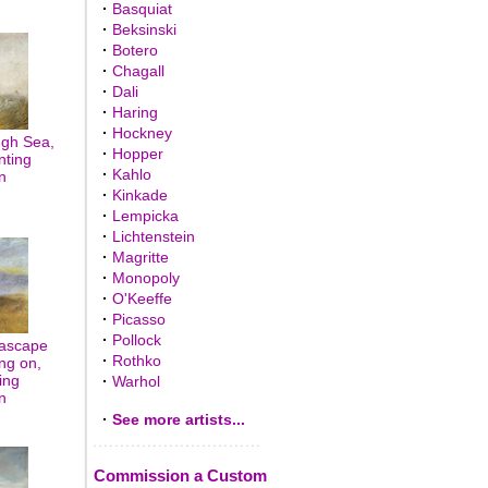
·
Basquiat
·
Beksinski
·
Botero
·
Chagall
·
Dali
·
Haring
·
Hockney
ugh Sea,
·
Hopper
nting
·
Kahlo
n
·
Kinkade
·
Lempicka
·
Lichtenstein
·
Magritte
·
Monopoly
·
O'Keeffe
·
Picasso
·
Pollock
eascape
·
Rothko
ng on,
ing
·
Warhol
n
·
See more artists...
Commission a Custom