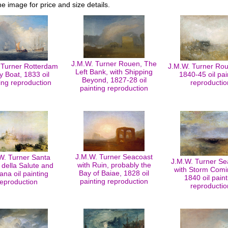
he image for price and size details.
J.M.W. Turner Rouen, The
 Turner Rotterdam
J.M.W. Turner Ro
Left Bank, with Shipping
y Boat, 1833 oil
1840-45 oil pai
Beyond, 1827-28 oil
ing reproduction
reproductio
painting reproduction
J.M.W. Turner Seacoast
W. Turner Santa
J.M.W. Turner S
with Ruin, probably the
 della Salute and
with Storm Comi
Bay of Baiae, 1828 oil
na oil painting
1840 oil paint
painting reproduction
reproduction
reproductio