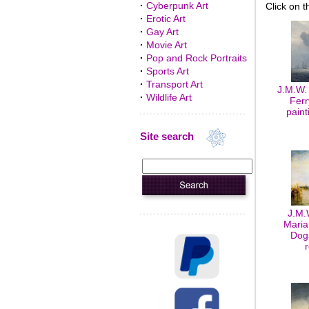
·
Cyberpunk Art
Click on t
·
Erotic Art
·
Gay Art
·
Movie Art
·
Pop and Rock Portraits
·
Sports Art
·
Transport Art
J.M.W.
·
Wildlife Art
Ferr
paint
Site search
J.M.
Maria
Doga