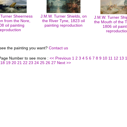
 Turner Sheerness
J.M.W. Turner Shields, on
J.M.W. Turner Shi
en from the Nore,
the River Tyne, 1823 oil
the Mouth of the
08 oil painting
painting reproduction
1806 oil paint
reproduction
reproductio
 see the painting you want?
Contact us
 Page Number to see more :
<< Previous
1
2
3
4
5
6
7
8
9
10
11
12
13
18
19
20
21
22
23
24
25
26
27
Next >>