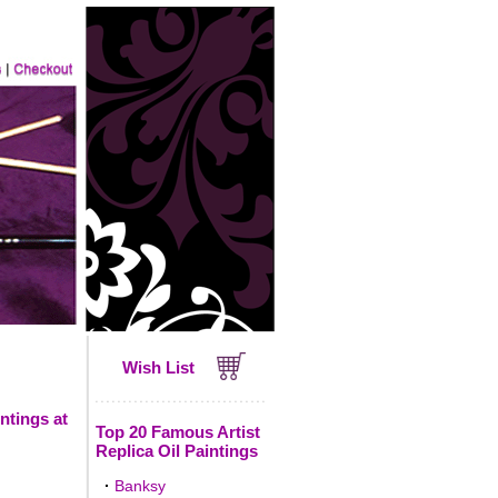
Wish List
ntings at
Top 20 Famous Artist
Replica Oil Paintings
·
Banksy