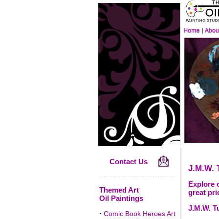
Contact Us
J.M.W. 
Explore o
Themed Art
great pri
Oil Paintings
J.M.W. Tu
·
Comic Book Heroes Art