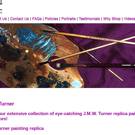
Turner
ur extensive collection of eye-catching J.M.W. Turner replica pai
ces!
rner painting replica