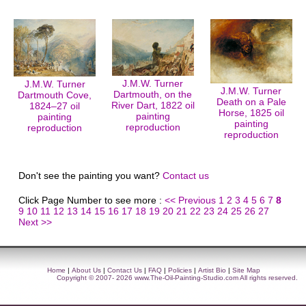
J.M.W. Turner
J.M.W. Turner
J.M.W. Turner
Dartmouth, on the
Dartmouth Cove,
Death on a Pale
River Dart, 1822 oil
1824–27 oil
Horse, 1825 oil
painting
painting
painting
reproduction
reproduction
reproduction
Don't see the painting you want?
Contact us
Click Page Number to see more :
<< Previous
1
2
3
4
5
6
7
8
9
10
11
12
13
14
15
16
17
18
19
20
21
22
23
24
25
26
27
Next >>
Home
|
About Us
|
Contact Us
|
FAQ
|
Policies
|
Artist Bio
|
Site Map
Copyright © 2007- 2026
www.The-Oil-Painting-Studio.com
All rights reserved.