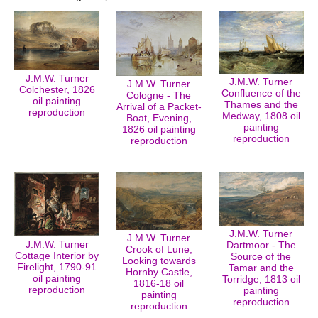
J.M.W. Turner
J.M.W. Turner
J.M.W. Turner
Colchester, 1826
Confluence of the
Cologne - The
oil painting
Thames and the
Arrival of a Packet-
reproduction
Medway, 1808 oil
Boat, Evening,
painting
1826 oil painting
reproduction
reproduction
J.M.W. Turner
J.M.W. Turner
J.M.W. Turner
Dartmoor - The
Crook of Lune,
Cottage Interior by
Source of the
Looking towards
Firelight, 1790-91
Tamar and the
Hornby Castle,
oil painting
Torridge, 1813 oil
1816-18 oil
reproduction
painting
painting
reproduction
reproduction