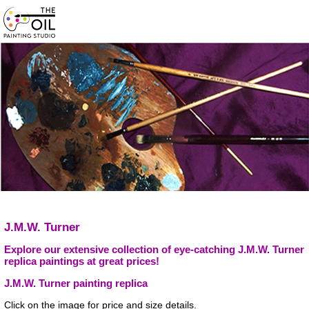
J.M.W. Turner
Explore our extensive collection of eye-catching J.M.W. Turner
replica paintings at great prices!
J.M.W. Turner painting replica
Click on the image for price and size details.