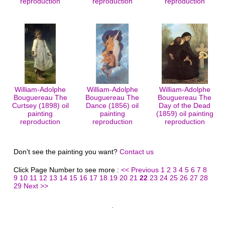
reproduction
reproduction
reproduction
William-Adolphe
William-Adolphe
William-Adolphe
Bouguereau The
Bouguereau The
Bouguereau The
Curtsey (1898) oil
Dance (1856) oil
Day of the Dead
painting
painting
(1859) oil painting
reproduction
reproduction
reproduction
Don't see the painting you want?
Contact us
Click Page Number to see more :
<< Previous
1
2
3
4
5
6
7
8
9
10
11
12
13
14
15
16
17
18
19
20
21
22
23
24
25
26
27
28
29
Next >>