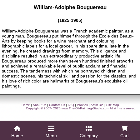
William-Adolphe Bouguereau
(1825-1905)
William-Adolphe Bouguereau was a French academic painter, as a
young man, Bouguereau put himself through the Ecole des Beaux-
Arts by keeping books for a wine merchant and colouring
lithographic labels for a local grocer. In his spare time, late in the
evening, he created drawings from memory. This diligence and
discipline resulted in an extraordinarily productive artistic life.
Bouguereau produced more than seven hundred finished artworks
and achieved a remarkable level of public acclaim and financial
success. The tenderness with which he portrayed children and
domestic scenes, his technical skill and passion for the classics, and
his love of rich color are hallmarks of Bouguereau's exquisite oil
paintings.
Home
|
About Us
|
Contact Us
|
FAQ
|
Policies
|
Artist Bio
|
Site Map
Copyright © 2007- 2026
www.The-Oil-Painting-Studio.com
All rights reserved.
Home
Menu
Category
Cart