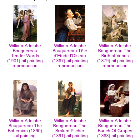
William-Adolphe
William-Adolphe
William-Adolphe
Bouguereau
Bouguereau Tête
Bouguereau The
Tender Words
d'Etude l'Oiseau
Birth of Venus
(1901) oil painting
(1867) oil painting
(1879) oil painting
reproduction
reproduction
reproduction
William-Adolphe
William-Adolphe
William-Adolphe
Bouguereau The
Bouguereau The
Bouguereau The
Bohemian (1890)
Broken Pitcher
Bunch Of Grapes
oil painting
(1891) oil painting
(1868) oil painting