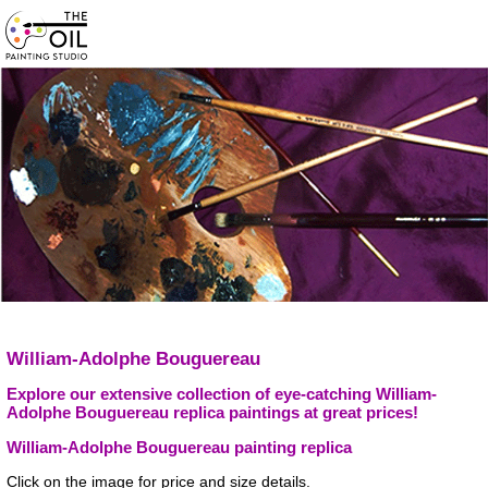
William-Adolphe Bouguereau
Explore our extensive collection of eye-catching William-
Adolphe Bouguereau replica paintings at great prices!
William-Adolphe Bouguereau painting replica
Click on the image for price and size details.