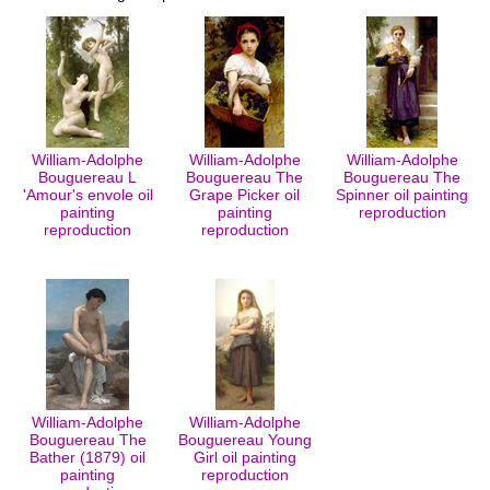
William-Adolphe
William-Adolphe
William-Adolphe
Bouguereau L
Bouguereau The
Bouguereau The
'Amour's envole oil
Grape Picker oil
Spinner oil painting
painting
painting
reproduction
reproduction
reproduction
William-Adolphe
William-Adolphe
Bouguereau The
Bouguereau Young
Bather (1879) oil
Girl oil painting
painting
reproduction