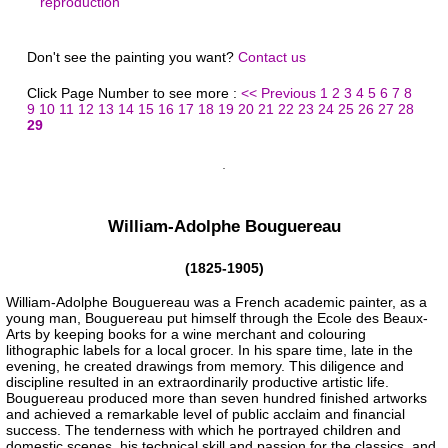
reproduction
Don't see the painting you want?
Contact us
Click Page Number to see more :
<< Previous
1
2
3
4
5
6
7
8
9
10
11
12
13
14
15
16
17
18
19
20
21
22
23
24
25
26
27
28
29
William-Adolphe Bouguereau
(1825-1905)
William-Adolphe Bouguereau was a French academic painter, as a
young man, Bouguereau put himself through the Ecole des Beaux-
Arts by keeping books for a wine merchant and colouring
lithographic labels for a local grocer. In his spare time, late in the
evening, he created drawings from memory. This diligence and
discipline resulted in an extraordinarily productive artistic life.
Bouguereau produced more than seven hundred finished artworks
and achieved a remarkable level of public acclaim and financial
success. The tenderness with which he portrayed children and
domestic scenes, his technical skill and passion for the classics, and