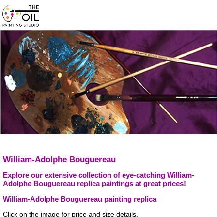
William-Adolphe Bouguereau
Explore our extensive collection of eye-catching William-
Adolphe Bouguereau replica paintings at great prices!
William-Adolphe Bouguereau painting replica
Click on the image for price and size details.