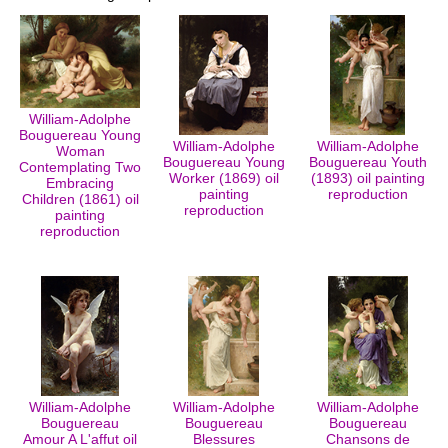
William-Adolphe
Bouguereau Young
William-Adolphe
William-Adolphe
Woman
Bouguereau Young
Bouguereau Youth
Contemplating Two
Worker (1869) oil
(1893) oil painting
Embracing
painting
reproduction
Children (1861) oil
reproduction
painting
reproduction
William-Adolphe
William-Adolphe
William-Adolphe
Bouguereau
Bouguereau
Bouguereau
Amour A L'affut oil
Blessures
Chansons de