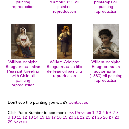
painting
d'amour1897 oil
printemps oil
reproduction
painting
painting
reproduction
reproduction
William-Adolphe
William-Adolphe
William-Adolphe
Bouguereau Italian
Bouguereau La fille
Bouguereau La
Peasant Kneeling
de l'eau oil painting
soupe au lait
with Child oil
reproduction
(1880) oil painting
painting
reproduction
reproduction
Don't see the painting you want?
Contact us
Click Page Number to see more :
<< Previous
1
2
3
4
5
6
7
8
9
10
11
12
13
14
15
16
17
18
19
20
21
22
23
24
25
26
27
28
29
Next >>