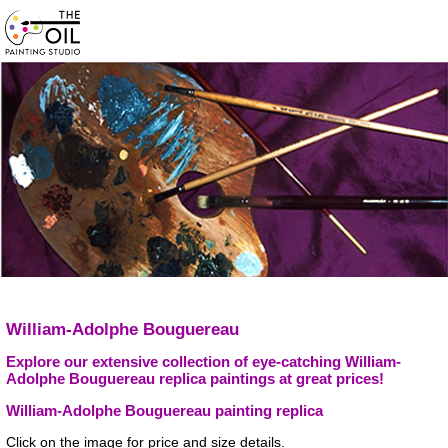
William-Adolphe Bouguereau
Explore our extensive collection of eye-catching William-
Adolphe Bouguereau replica paintings at great prices!
William-Adolphe Bouguereau painting replica
Click on the image for price and size details.