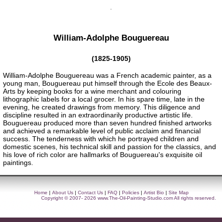
William-Adolphe Bouguereau
(1825-1905)
William-Adolphe Bouguereau was a French academic painter, as a
young man, Bouguereau put himself through the Ecole des Beaux-
Arts by keeping books for a wine merchant and colouring
lithographic labels for a local grocer. In his spare time, late in the
evening, he created drawings from memory. This diligence and
discipline resulted in an extraordinarily productive artistic life.
Bouguereau produced more than seven hundred finished artworks
and achieved a remarkable level of public acclaim and financial
success. The tenderness with which he portrayed children and
domestic scenes, his technical skill and passion for the classics, and
his love of rich color are hallmarks of Bouguereau's exquisite oil
paintings.
Home
|
About Us
|
Contact Us
|
FAQ
|
Policies
|
Artist Bio
|
Site Map
Copyright © 2007- 2026
www.The-Oil-Painting-Studio.com
All rights reserved.