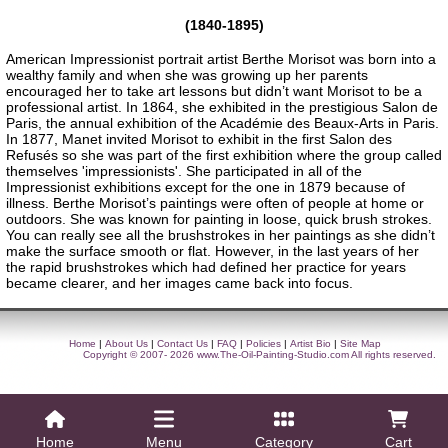
(1840-1895)
American Impressionist portrait artist Berthe Morisot was born into a
wealthy family and when she was growing up her parents
encouraged her to take art lessons but didn’t want Morisot to be a
professional artist. In 1864, she exhibited in the prestigious Salon de
Paris, the annual exhibition of the Académie des Beaux-Arts in Paris.
In 1877, Manet invited Morisot to exhibit in the first Salon des
Refusés so she was part of the first exhibition where the group called
themselves 'impressionists'. She participated in all of the
Impressionist exhibitions except for the one in 1879 because of
illness. Berthe Morisot’s paintings were often of people at home or
outdoors. She was known for painting in loose, quick brush strokes.
You can really see all the brushstrokes in her paintings as she didn’t
make the surface smooth or flat. However, in the last years of her
the rapid brushstrokes which had defined her practice for years
became clearer, and her images came back into focus.
Home
|
About Us
|
Contact Us
|
FAQ
|
Policies
|
Artist Bio
|
Site Map
Copyright © 2007- 2026
www.The-Oil-Painting-Studio.com
All rights reserved.
Home
Menu
Category
Cart