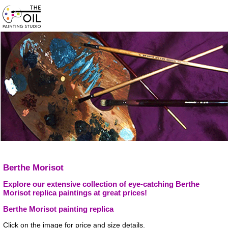
Berthe Morisot
Explore our extensive collection of eye-catching Berthe
Morisot replica paintings at great prices!
Berthe Morisot painting replica
Click on the image for price and size details.