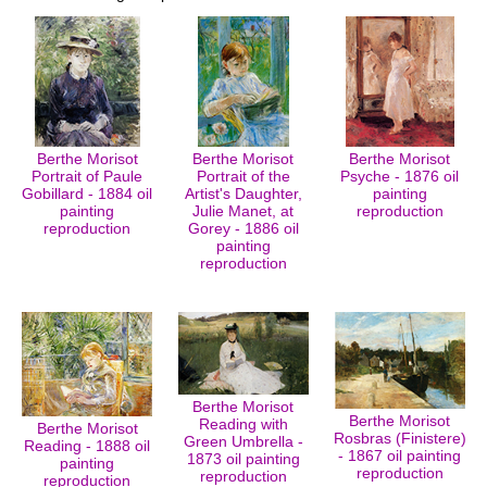
Berthe Morisot
Berthe Morisot
Berthe Morisot
Portrait of Paule
Portrait of the
Psyche - 1876 oil
Gobillard - 1884 oil
Artist's Daughter,
painting
painting
Julie Manet, at
reproduction
reproduction
Gorey - 1886 oil
painting
reproduction
Berthe Morisot
Berthe Morisot
Reading with
Berthe Morisot
Rosbras (Finistere)
Green Umbrella -
Reading - 1888 oil
- 1867 oil painting
1873 oil painting
painting
reproduction
reproduction
reproduction