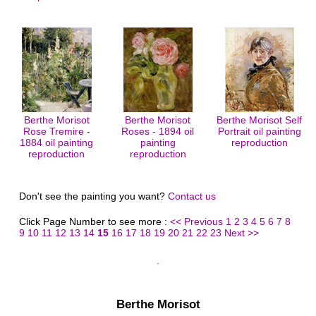
Berthe Morisot
Berthe Morisot
Berthe Morisot Self
Rose Tremire -
Roses - 1894 oil
Portrait oil painting
1884 oil painting
painting
reproduction
reproduction
reproduction
Don't see the painting you want?
Contact us
Click Page Number to see more :
<< Previous
1
2
3
4
5
6
7
8
9
10
11
12
13
14
15
16
17
18
19
20
21
22
23
Next >>
Berthe Morisot