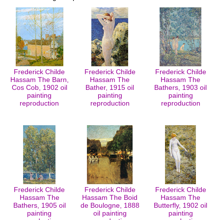
Frederick Childe
Frederick Childe
Frederick Childe
Hassam The Barn,
Hassam The
Hassam The
Cos Cob, 1902 oil
Bather, 1915 oil
Bathers, 1903 oil
painting
painting
painting
reproduction
reproduction
reproduction
Frederick Childe
Frederick Childe
Frederick Childe
Hassam The
Hassam The Boid
Hassam The
Bathers, 1905 oil
de Boulogne, 1888
Butterfly, 1902 oil
painting
oil painting
painting