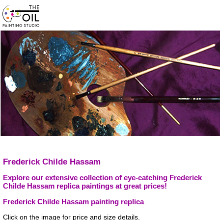
Frederick Childe Hassam
Explore our extensive collection of eye-catching Frederick
Childe Hassam replica paintings at great prices!
Frederick Childe Hassam painting replica
Click on the image for price and size details.