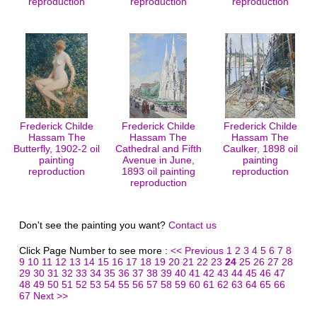
reproduction
reproduction
reproduction
Frederick Childe
Frederick Childe
Frederick Childe
Hassam The
Hassam The
Hassam The
Butterfly, 1902-2 oil
Cathedral and Fifth
Caulker, 1898 oil
painting
Avenue in June,
painting
reproduction
1893 oil painting
reproduction
reproduction
Don't see the painting you want?
Contact us
Click Page Number to see more :
<< Previous
1
2
3
4
5
6
7
8
9
10
11
12
13
14
15
16
17
18
19
20
21
22
23
24
25
26
27
28
29
30
31
32
33
34
35
36
37
38
39
40
41
42
43
44
45
46
47
48
49
50
51
52
53
54
55
56
57
58
59
60
61
62
63
64
65
66
67
Next >>