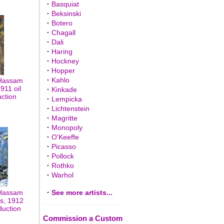
·
Basquiat
·
Beksinski
·
Botero
·
Chagall
·
Dali
·
Haring
·
Hockney
·
Hopper
·
Kahlo
 Hassam
911 oil
·
Kinkade
uction
·
Lempicka
·
Lichtenstein
·
Magritte
·
Monopoly
·
O'Keeffe
·
Picasso
·
Pollock
·
Rothko
·
Warhol
 Hassam
·
See more artists...
ls, 1912
duction
Commission a Custom