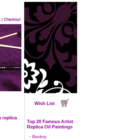
Wish List
 replica
Top 20 Famous Artist
Replica Oil Paintings
·
Banksy