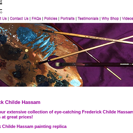
ck Childe Hassam
our extensive collection of eye-catching Frederick Childe Hassam
 at great prices!
k Childe Hassam painting replica