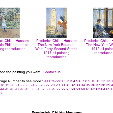
ick Childe Hassam
Frederick Childe Hassam
Frederick Childe
tle Philosopher oil
The New York Bouquet,
The New York W
ing reproduction
West Forty-Second Street,
1912 oil paint
1917 oil painting
reproductio
reproduction
 see the painting you want?
Contact us
 Page Number to see more :
<< Previous
1
2
3
4
5
6
7
8
9
10
11
12
13
18
19
20
21
22
23
24
25
26
27
28
29
30
31
32
33
34
35
36
37
38
39
44
45
46
47
48
49
50
51
52
53
54
55
56
57
58
59
60
61
62
63
64
65
>>
Frederick Childe Hassam