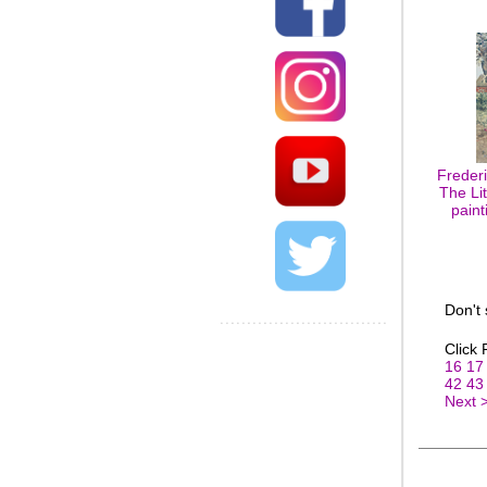
Freder
The Lit
paint
Don't
Click
16
17
42
43
Next 