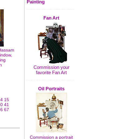
Painting
Fan Art
 Hassam
indow,
ing
n
Commission your
favorite Fan Art
Oil Portraits
14
15
40
41
66
67
Commission a portrait