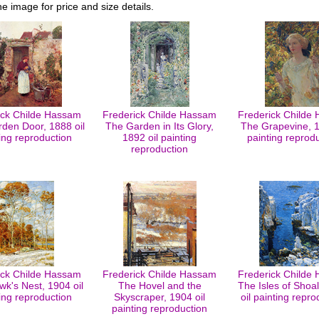
he image for price and size details.
ick Childe Hassam
Frederick Childe Hassam
Frederick Childe
den Door, 1888 oil
The Garden in Its Glory,
The Grapevine, 1
ing reproduction
1892 oil painting
painting reprod
reproduction
ick Childe Hassam
Frederick Childe Hassam
Frederick Childe
k's Nest, 1904 oil
The Hovel and the
The Isles of Shoa
ing reproduction
Skyscraper, 1904 oil
oil painting repro
painting reproduction