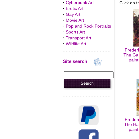
·
Cyberpunk Art
Click on t
·
Erotic Art
·
Gay Art
·
Movie Art
·
Pop and Rock Portraits
·
Sports Art
·
Transport Art
·
Wildlife Art
Freder
The Gar
paint
Site search
Freder
The Haw
paint