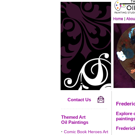
Contact Us
Frederi
Explore 
Themed Art
paintings
Oil Paintings
Frederic
·
Comic Book Heroes Art