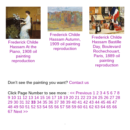
Frederick Childe
Frederick Childe
Hassam Autumn,
Hassam Bastille
Frederick Childe
1909 oil painting
Day, Boulevard
Hassam At the
reproduction
Rochechouart,
Piano, 1908 oil
Paris, 1889 oil
painting
painting
reproduction
reproduction
Don't see the painting you want?
Contact us
Click Page Number to see more :
<< Previous
1
2
3
4
5
6
7
8
9
10
11
12
13
14
15
16
17
18
19
20
21
22
23
24
25
26
27
28
29
30
31
32
33
34
35
36
37
38
39
40
41
42
43
44
45
46
47
48
49
50
51
52
53
54
55
56
57
58
59
60
61
62
63
64
65
66
67
Next >>