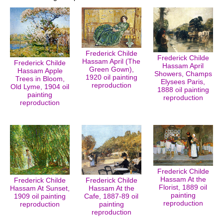
Frederick Childe
Frederick Childe
Hassam April (The
Frederick Childe
Hassam April
Green Gown),
Hassam Apple
Showers, Champs
1920 oil painting
Trees in Bloom,
Elysees Paris,
reproduction
Old Lyme, 1904 oil
1888 oil painting
painting
reproduction
reproduction
Frederick Childe
Hassam At the
Frederick Childe
Frederick Childe
Florist, 1889 oil
Hassam At Sunset,
Hassam At the
painting
1909 oil painting
Cafe, 1887-89 oil
reproduction
reproduction
painting
reproduction