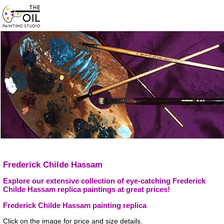
Frederick Childe Hassam
Explore our extensive collection of eye-catching Frederick
Childe Hassam replica paintings at great prices!
Frederick Childe Hassam painting replica
Click on the image for price and size details.