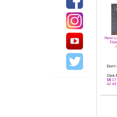
Henri L
Flow
Don't
Click
16
17
42
43