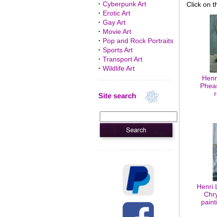
·
Cyberpunk Art
Click on t
·
Erotic Art
·
Gay Art
·
Movie Art
·
Pop and Rock Portraits
·
Sports Art
·
Transport Art
·
Wildlife Art
Henr
Pheas
Site search
Henri 
Chr
paint