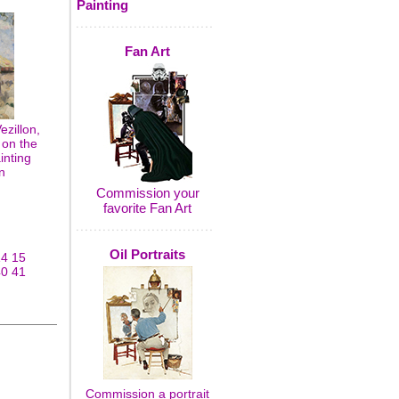
Painting
Fan Art
zillon,
 on the
inting
n
Commission your
favorite Fan Art
Oil Portraits
14
15
40
41
Commission a portrait