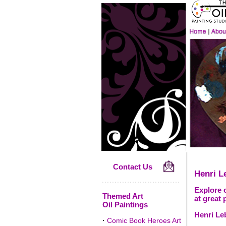
Contact Us
Henri L
Explore o
Themed Art
at great 
Oil Paintings
Henri Le
·
Comic Book Heroes Art