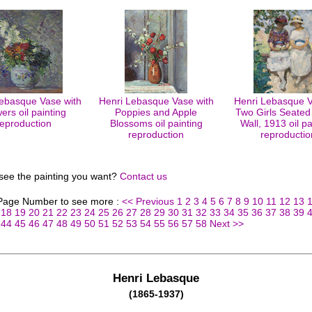
ebasque Vase with
Henri Lebasque Vase with
Henri Lebasque Ve
ers oil painting
Poppies and Apple
Two Girls Seated
reproduction
Blossoms oil painting
Wall, 1913 oil pa
reproduction
reproductio
 see the painting you want?
Contact us
 Page Number to see more :
<< Previous
1
2
3
4
5
6
7
8
9
10
11
12
13
18
19
20
21
22
23
24
25
26
27
28
29
30
31
32
33
34
35
36
37
38
39
44
45
46
47
48
49
50
51
52
53
54
55
56
57
58
Next >>
Henri Lebasque
(1865-1937)