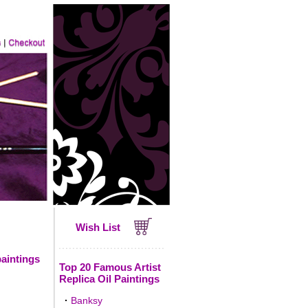
Wish List
paintings
Top 20 Famous Artist
Replica Oil Paintings
·
Banksy