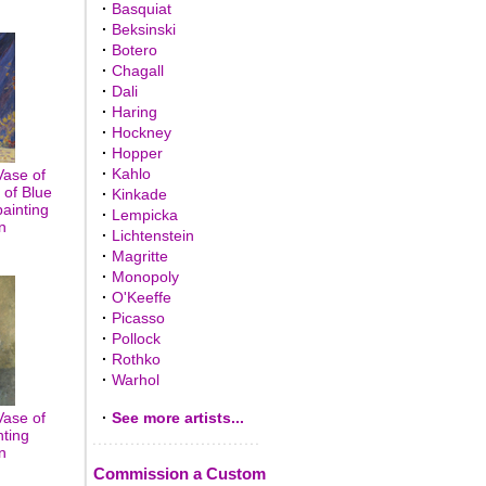
·
Basquiat
·
Beksinski
·
Botero
·
Chagall
·
Dali
·
Haring
·
Hockney
·
Hopper
·
Kahlo
Vase of
 of Blue
·
Kinkade
painting
·
Lempicka
n
·
Lichtenstein
·
Magritte
·
Monopoly
·
O'Keeffe
·
Picasso
·
Pollock
·
Rothko
·
Warhol
Vase of
·
See more artists...
nting
n
Commission a Custom