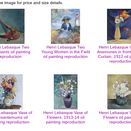
he image for price and size details.
i Lebasque Two
Henri Lebasque Two
Henri Lebasque 
ants oil painting
Young Women in the Field
Anemones in front
reproduction
oil painting reproduction
Curtain, 1912 oil 
reproductio
Lebasque Vase of
Henri Lebasque Vase of
Henri Lebasque 
ysantemums oil
Flowers, 1913-14 oil
Flowers oil pai
ing reproduction
painting reproduction
reproductio