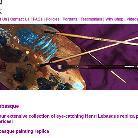
ebasque
ur extensive collection of eye-catching Henri Lebasque replica 
prices!
basque painting replica