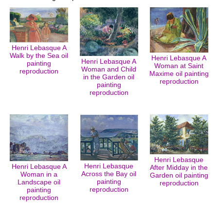
Henri Lebasque A
Walk by the Sea oil
Henri Lebasque A
Henri Lebasque A
painting
Woman at Saint
Woman and Child
reproduction
Maxime oil painting
in the Garden oil
reproduction
painting
reproduction
Henri Lebasque
Henri Lebasque
Henri Lebasque A
After Midday in the
Across the Bay oil
Woman in a
Garden oil painting
painting
Landscape oil
reproduction
reproduction
painting
reproduction