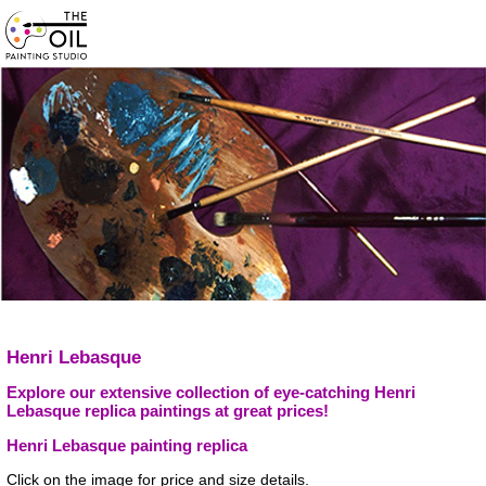
Henri Lebasque
Explore our extensive collection of eye-catching Henri
Lebasque replica paintings at great prices!
Henri Lebasque painting replica
Click on the image for price and size details.