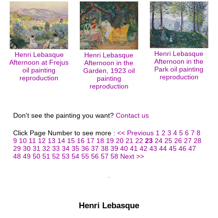
Henri Lebasque
Henri Lebasque
Henri Lebasque
Afternoon in the
Afternoon at Frejus
Afternoon in the
Park oil painting
oil painting
Garden, 1923 oil
reproduction
reproduction
painting
reproduction
Don't see the painting you want?
Contact us
Click Page Number to see more :
<< Previous
1
2
3
4
5
6
7
8
9
10
11
12
13
14
15
16
17
18
19
20
21
22
23
24
25
26
27
28
29
30
31
32
33
34
35
36
37
38
39
40
41
42
43
44
45
46
47
48
49
50
51
52
53
54
55
56
57
58
Next >>
Henri Lebasque